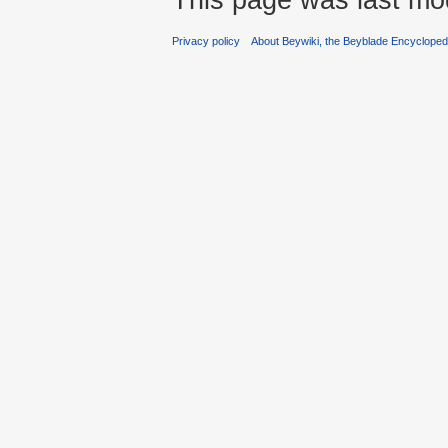
Privacy policy
About Beywiki, the Beyblade Encycloped