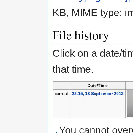
KB, MIME type:
i
File history
Click on a date/tim
that time.
Date/Time
current
22:15, 13 September 2012
You cannot overwr