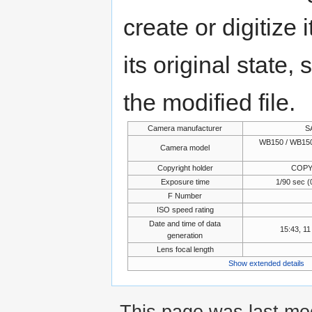
create or digitize 
its original state,
the modified file.
Camera manufacturer
S
WB150 / WB150
Camera model
Copyright holder
COPY
Exposure time
1/90 sec (
F Number
ISO speed rating
Date and time of data
15:43, 1
generation
Lens focal length
Show extended details
This page was last mo