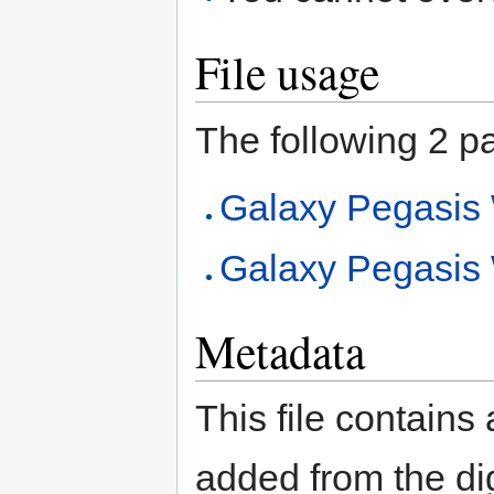
File usage
The following 2 pag
Galaxy Pegasi
Galaxy Pegasi
Metadata
This file contains
added from the di