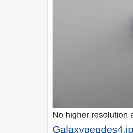
No higher resolution 
Galaxypegdes4.j