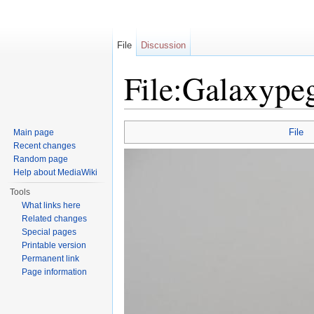
File
Discussion
File:Galaxype
Jump to:
navigation
,
search
File
Main page
Recent changes
Random page
Help about MediaWiki
Tools
What links here
Related changes
Special pages
Printable version
Permanent link
Page information