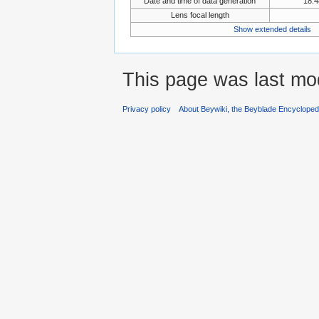
Date and time of data generation
18:4
Lens focal length
Show extended details
This page was last mod
Privacy policy
About Beywiki, the Beyblade Encycloped