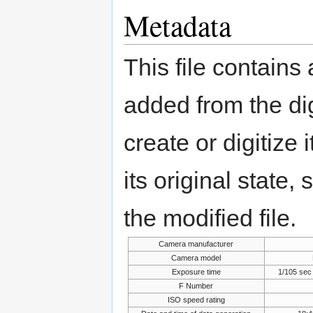
Metadata
This file contains
added from the di
create or digitize 
its original state,
the modified file.
Camera manufacturer
Camera model
Exposure time
1/105 sec
F Number
ISO speed rating