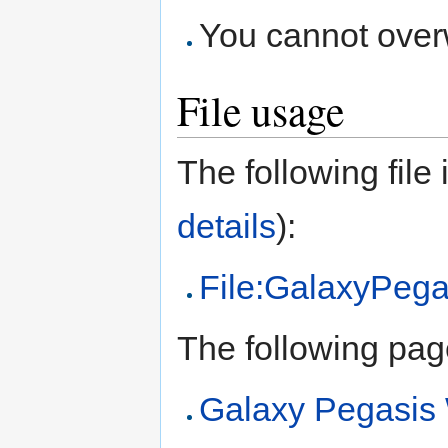
You cannot overwr
File usage
The following file i
details
):
File:GalaxyPega
The following page 
Galaxy Pegasi