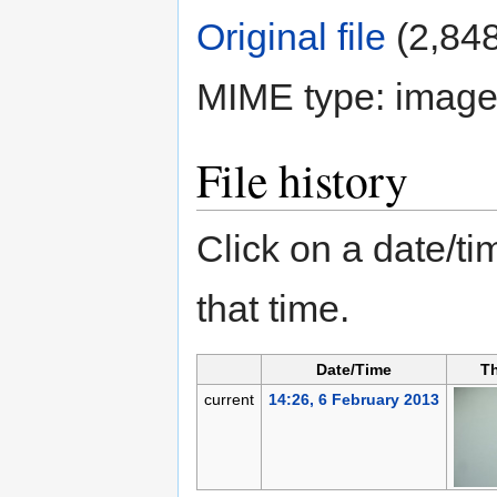
Original file
‎
(2,848
MIME type:
image
File history
Click on a date/tim
that time.
Date/Time
T
current
14:26, 6 February 2013