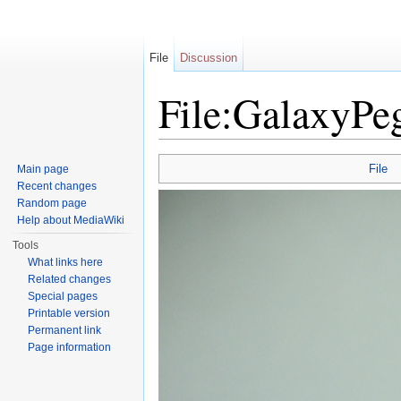
File
Discussion
File:GalaxyPe
Jump to:
navigation
,
search
File
Main page
Recent changes
Random page
Help about MediaWiki
Tools
What links here
Related changes
Special pages
Printable version
Permanent link
Page information