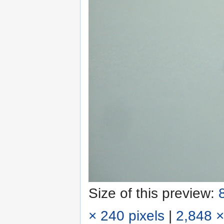
Size of this preview:
× 240 pixels
|
2,848 ×