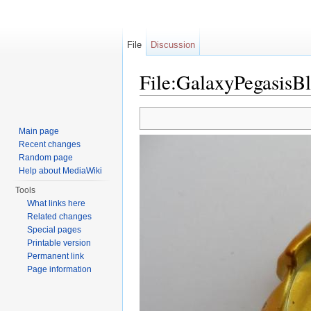
File
Discussion
File:GalaxyPegasisB
Jump to:
navigation
,
search
Main page
Recent changes
Random page
Help about MediaWiki
Tools
What links here
Related changes
Special pages
Printable version
Permanent link
Page information