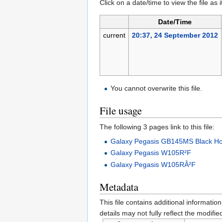
Click on a date/time to view the file as 
Date/Time
current
20:37, 24 September 2012
You cannot overwrite this file.
File usage
The following 3 pages link to this file:
Galaxy Pegasis GB145MS Black Hol
Galaxy Pegasis W105R²F
Galaxy Pegasis W105RÂ²F
Metadata
This file contains additional informatio
details may not fully reflect the modified