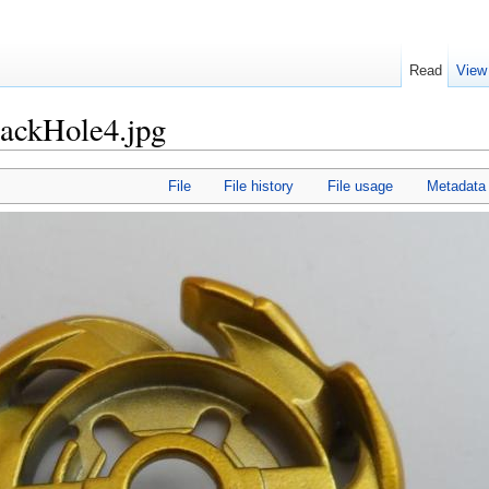
Read
View
lackHole4.jpg
File
File history
File usage
Metadata