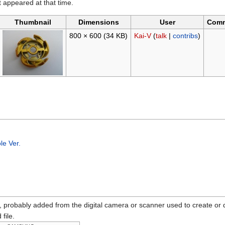
it appeared at that time.
Thumbnail
Dimensions
User
Com
800 × 600
(34 KB)
Kai-V
(
talk
|
contribs
)
e Ver.
n, probably added from the digital camera or scanner used to create or dig
 file.