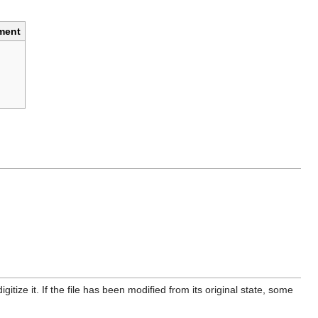
ment
itize it. If the file has been modified from its original state, some