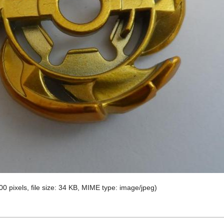
00 pixels, file size: 34 KB, MIME type:
image/jpeg
)