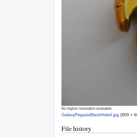
No higher resolution available.
GalaxyPegasisBlackHole4.jpg
‎
(800 × 6
File history