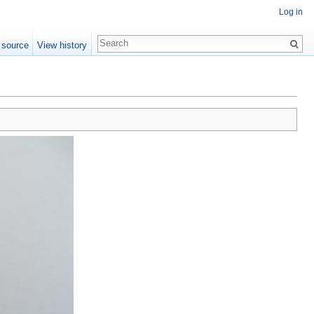
Log in
 source
View history