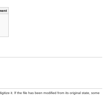
ment
itize it. If the file has been modified from its original state, some