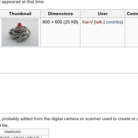
it appeared at that time.
Thumbnail
Dimensions
User
Com
800 × 600
(25 KB)
Kai-V
(
talk
|
contribs
)
n, probably added from the digital camera or scanner used to create or dig
 file.
SAMSUNG
B150F / WB152 / WB152F /