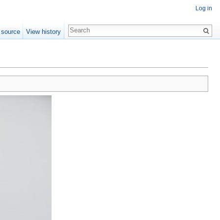
Log in
 source
View history