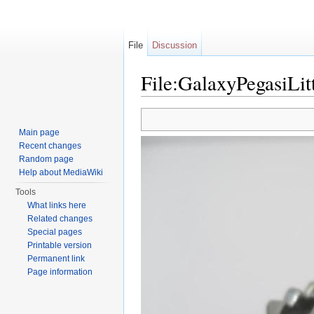
File
Discussion
File:GalaxyPegasiLitt
Jump to:
navigation
,
search
Main page
Recent changes
Random page
Help about MediaWiki
Tools
What links here
Related changes
Special pages
Printable version
Permanent link
Page information