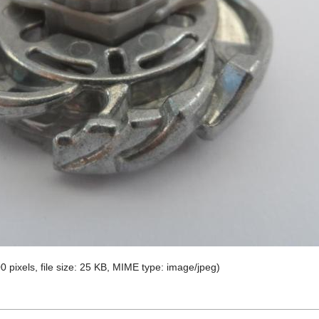
0 pixels, file size: 25 KB, MIME type:
image/jpeg
)