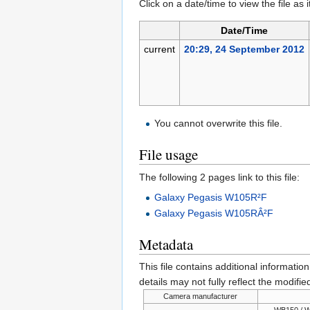
Click on a date/time to view the file as 
Date/Time
current
20:29, 24 September 2012
You cannot overwrite this file.
File usage
The following 2 pages link to this file:
Galaxy Pegasis W105R²F
Galaxy Pegasis W105RÂ²F
Metadata
This file contains additional informatio
details may not fully reflect the modified
Camera manufacturer
WB150 / W