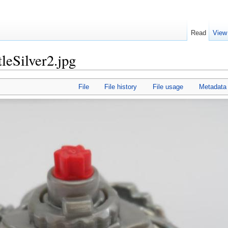
Read
View
leSilver2.jpg
File
File history
File usage
Metadata