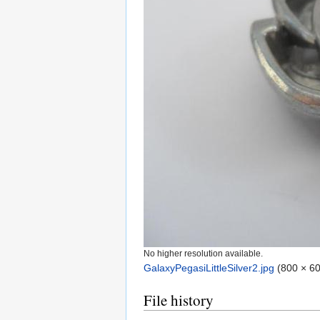
No higher resolution available.
GalaxyPegasiLittleSilver2.jpg
‎
(800 × 60
File history