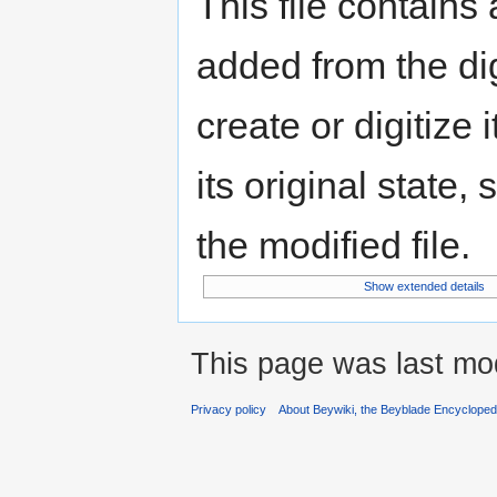
This file contains
added from the di
create or digitize 
its original state,
the modified file.
Show extended details
This page was last mod
Privacy policy
About Beywiki, the Beyblade Encycloped