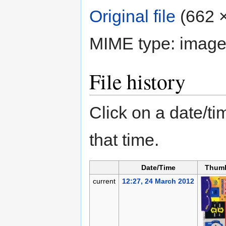
Original file
‎
(662 ×
MIME type:
image
File history
Click on a date/tim
that time.
Date/Time
Thumb
current
12:27, 24 March 2012