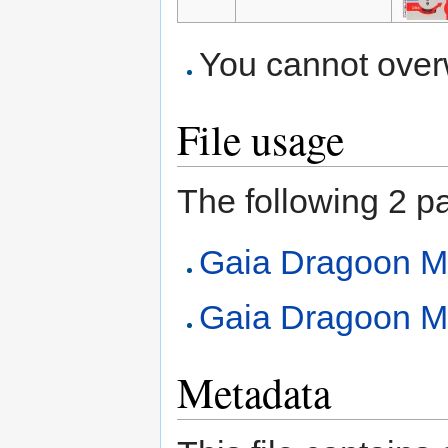
You cannot overwr
File usage
The following 2 pag
Gaia Dragoon 
Gaia Dragoon M
Metadata