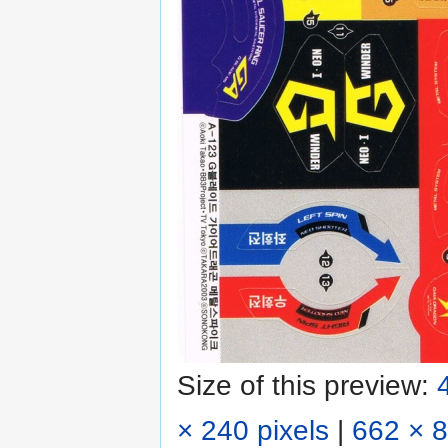
Size of this preview:
× 240 pixels
|
662 × 8