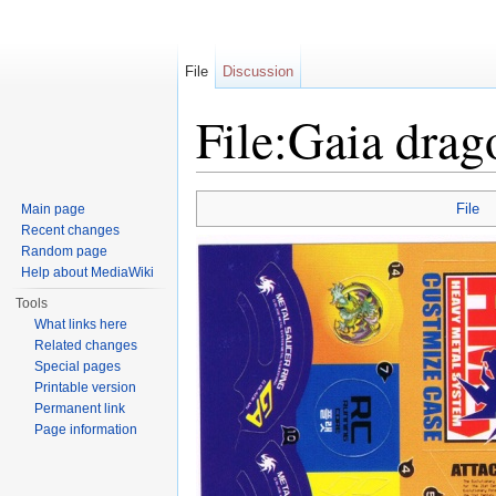
File
Discussion
File:Gaia drag
Jump to:
navigation
,
search
File
Main page
Recent changes
Random page
Help about MediaWiki
Tools
What links here
Related changes
Special pages
Printable version
Permanent link
Page information