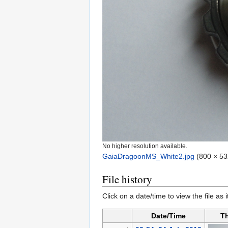
No higher resolution available.
GaiaDragoonMS_White2.jpg
‎
(800 × 53
File history
Click on a date/time to view the file as 
Date/Time
T