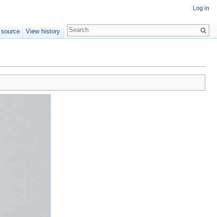
Log in
 source
View history