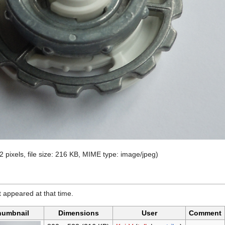
2 pixels, file size: 216 KB, MIME type:
image/jpeg
)
it appeared at that time.
humbnail
Dimensions
User
Comment