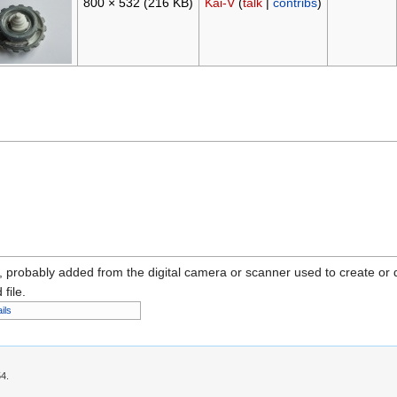
800 × 532
(216 KB)
Kai-V
(
talk
|
contribs
)
n, probably added from the digital camera or scanner used to create or dig
 file.
ils
54.