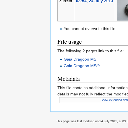
current
03:54, 24 July 2013
You cannot overwrite this file.
File usage
The following 2 pages link to this file:
Gaia Dragoon MS
Gaia Dragoon MS/fr
Metadata
This file contains additional informatio
details may not fully reflect the modified
Show extended deta
This page was last modified on 24 July 2013, at 03: