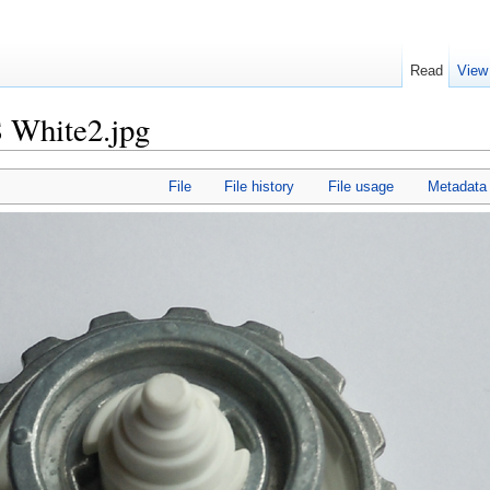
Read
View
 White2.jpg
File
File history
File usage
Metadata