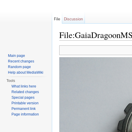
File
Discussion
File:GaiaDragoonMS
Jump to:
navigation
,
search
Main page
Recent changes
Random page
Help about MediaWiki
Tools
What links here
Related changes
Special pages
Printable version
Permanent link
Page information