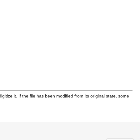
itize it. If the file has been modified from its original state, some