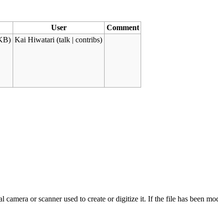
User
Comment
KB)
Kai Hiwatari
(
talk
|
contribs
)
 camera or scanner used to create or digitize it. If the file has been modi