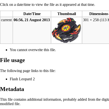
Click on a date/time to view the file as it appeared at that time.
Date/Time
Thumbnail
Dimensions
current
06:56, 21 August 2013
301 × 258
(113 
You cannot overwrite this file.
File usage
The following page links to this file:
Flash Leopard 2
Metadata
This file contains additional information, probably added from the digital
modified file.