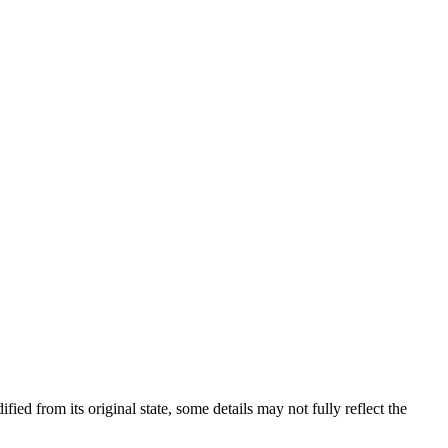
fied from its original state, some details may not fully reflect the