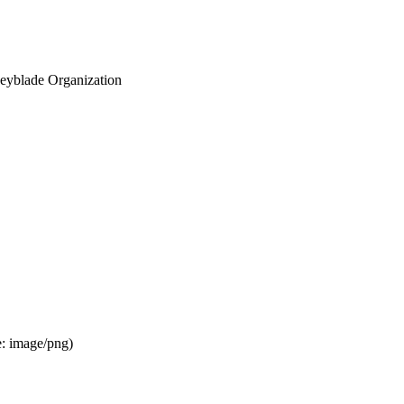
eyblade Organization
e:
image/png
)