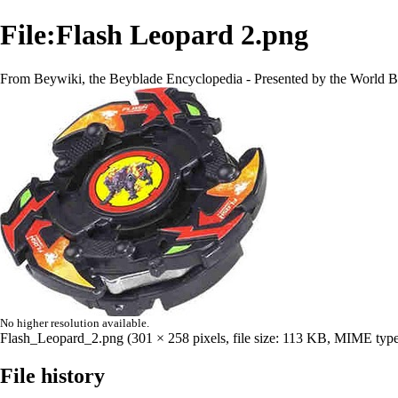
File:Flash Leopard 2.png
From Beywiki, the Beyblade Encyclopedia - Presented by the World B
No higher resolution available.
Flash_Leopard_2.png
‎
(301 × 258 pixels, file size: 113 KB, MIME typ
File history