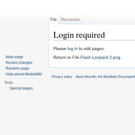
File
Discussion
Login required
Jump to:
navigation
,
search
Please
log in
to edit pages.
Main page
Return to
File:Flash Leopard 2.png
.
Recent changes
Random page
Help about MediaWiki
Privacy policy
About Beywiki, the Beyblade Encycloped
Tools
Special pages