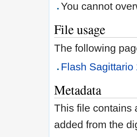
You cannot overwr
File usage
The following page 
Flash Sagittari
Metadata
This file contains
added from the di