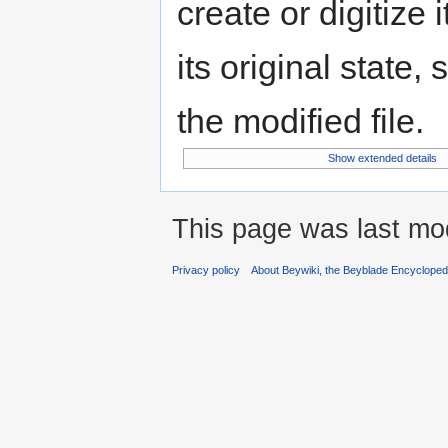
create or digitize 
its original state,
the modified file.
Show extended details
This page was last mod
Privacy policy
About Beywiki, the Beyblade Encycloped