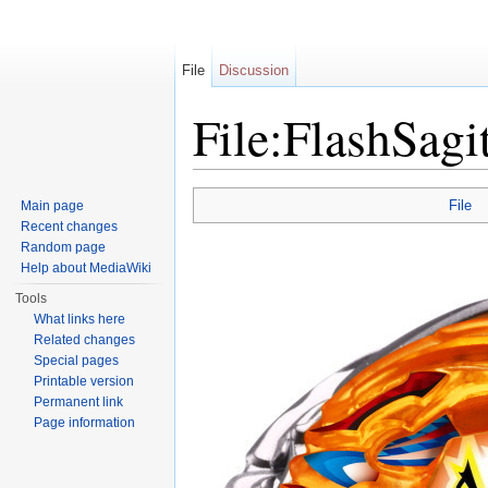
File
Discussion
File:FlashSagi
Jump to:
navigation
,
search
File
Main page
Recent changes
Random page
Help about MediaWiki
Tools
What links here
Related changes
Special pages
Printable version
Permanent link
Page information