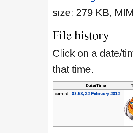
size: 279 KB, MI
File history
Click on a date/tim
that time.
Date/Time
current
03:58, 22 February 2012