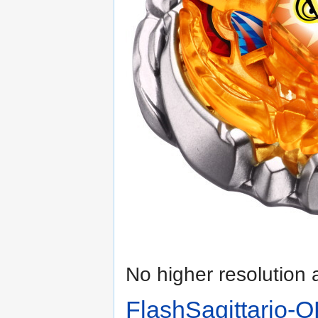
No higher resolution 
FlashSagittario-O