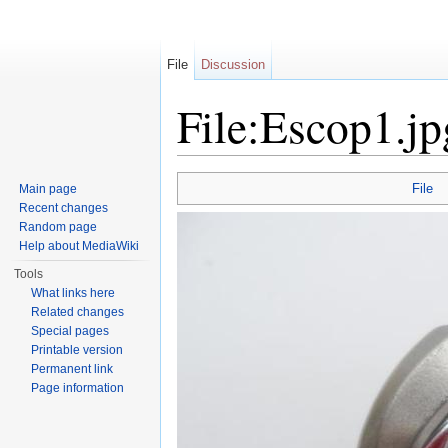
File
Discussion
File:Escop1.jp
Jump to:
navigation
,
search
File
Main page
Recent changes
Random page
Help about MediaWiki
Tools
What links here
Related changes
Special pages
Printable version
Permanent link
Page information