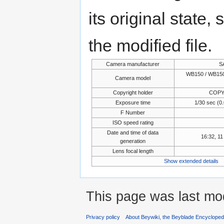
its original state,
the modified file.
Camera manufacturer
S
WB150 / WB150
Camera model
Copyright holder
COPY
Exposure time
1/30 sec (
F Number
ISO speed rating
Date and time of data
16:32, 1
generation
Lens focal length
Show extended details
This page was last mod
Privacy policy
About Beywiki, the Beyblade Encycloped