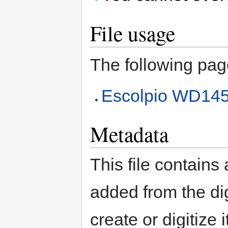
File usage
The following page 
Escolpio WD14
Metadata
This file contains
added from the di
create or digitize 