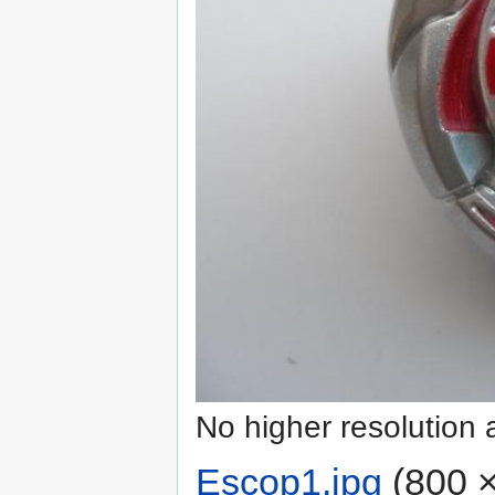
No higher resolution 
Escop1.jpg
‎
(800 ×