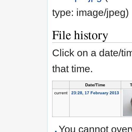
type:
image/jpeg
)
File history
Click on a date/tim
that time.
Date/Time
current
23:28, 17 February 2013
You cannot overwr