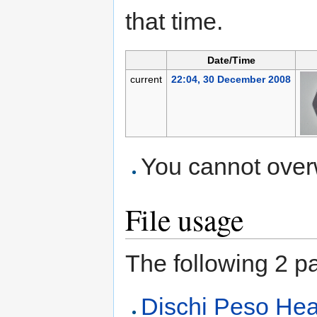
that time.
Date/Time
current
22:04, 30 December 2008
You cannot overwr
File usage
The following 2 pag
Dischi Peso Heav