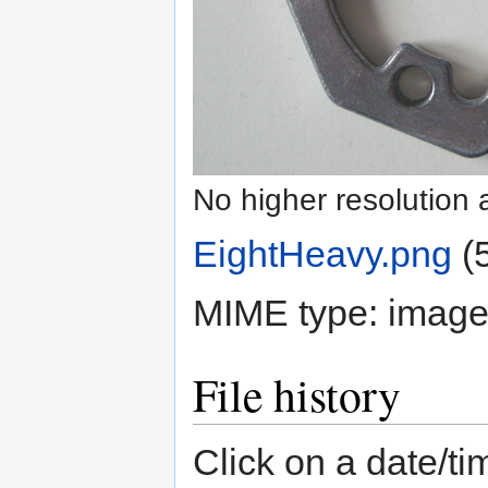
No higher resolution 
EightHeavy.png
‎
(
MIME type:
image
File history
Click on a date/tim