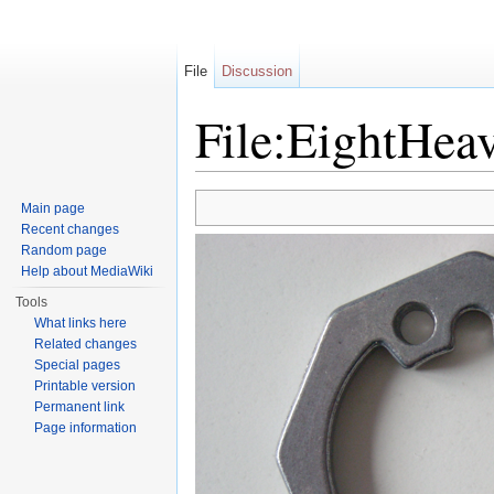
File
Discussion
File:EightHea
Jump to:
navigation
,
search
Main page
Recent changes
Random page
Help about MediaWiki
Tools
What links here
Related changes
Special pages
Printable version
Permanent link
Page information