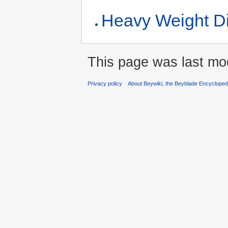
Heavy Weight D
This page was last mo
Privacy policy
About Beywiki, the Beyblade Encycloped