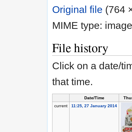
Original file
‎
(764 ×
MIME type:
image
File history
Click on a date/tim
that time.
Date/Time
Thu
current
11:25, 27 January 2014