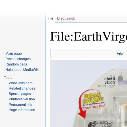
File
Discussion
File:EarthVi
Jump to:
navigation
,
search
File
Main page
Recent changes
Random page
Help about MediaWiki
Tools
What links here
Related changes
Special pages
Printable version
Permanent link
Page information