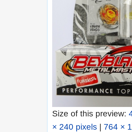
Size of this preview:
× 240 pixels
|
764 × 1