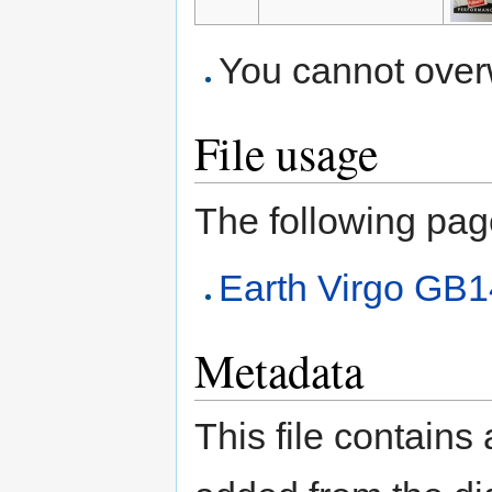
You cannot overwr
File usage
The following page 
Earth Virgo GB
Metadata
This file contains