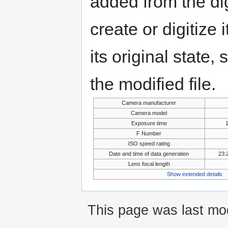
added from the di
create or digitize 
its original state,
the modified file.
Camera manufacturer
Camera model
Exposure time
F Number
ISO speed rating
Date and time of data generation
23:
Lens focal length
Show extended details
This page was last mod