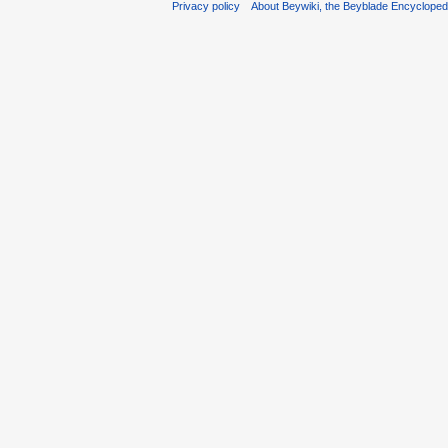
Privacy policy
About Beywiki, the Beyblade Encycloped