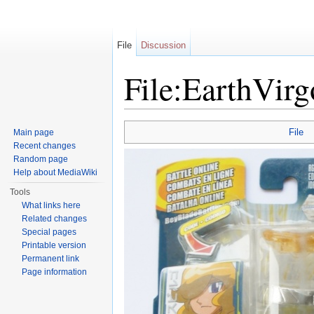
File
Discussion
File:EarthVir
Jump to:
navigation
,
search
File
Main page
Recent changes
Random page
Help about MediaWiki
Tools
What links here
Related changes
Special pages
Printable version
Permanent link
Page information