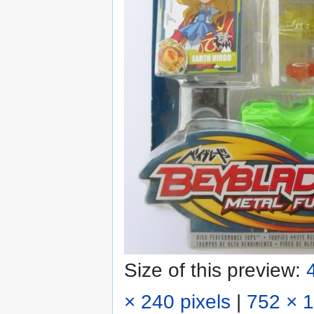
Size of this preview:
× 240 pixels
|
752 × 1