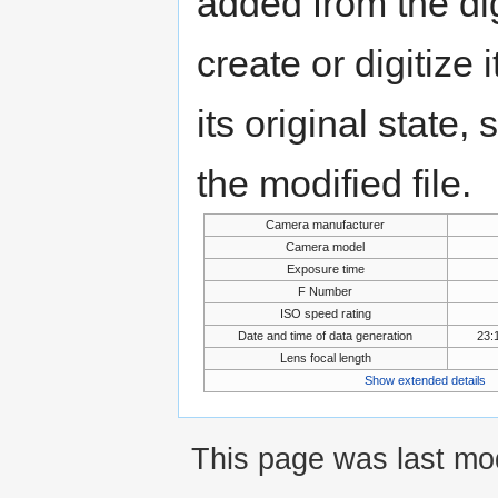
added from the di
create or digitize 
its original state,
the modified file.
Camera manufacturer
Camera model
Exposure time
F Number
ISO speed rating
Date and time of data generation
23:
Lens focal length
Show extended details
This page was last mod