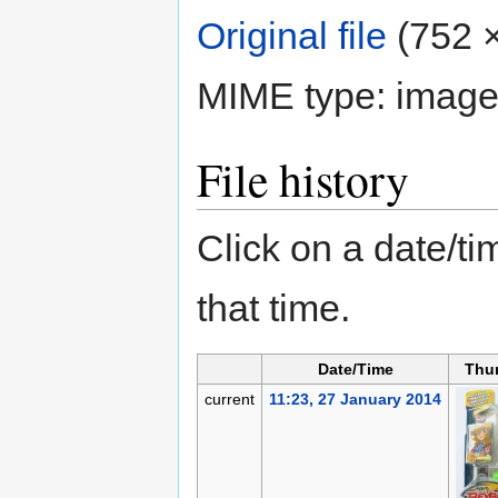
Original file
‎
(752 ×
MIME type:
image
File history
Click on a date/tim
that time.
Date/Time
Thu
current
11:23, 27 January 2014