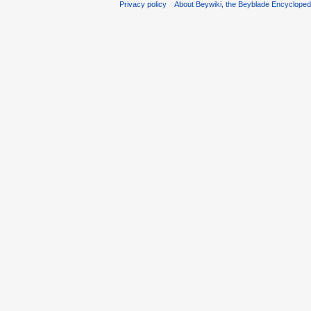
Privacy policy
About Beywiki, the Beyblade Encycloped