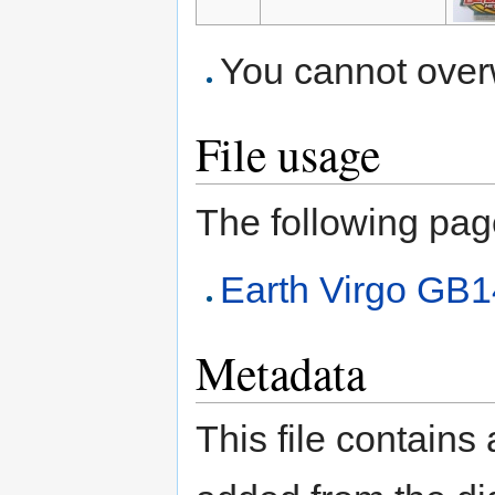
You cannot overwr
File usage
The following page 
Earth Virgo GB
Metadata
This file contains