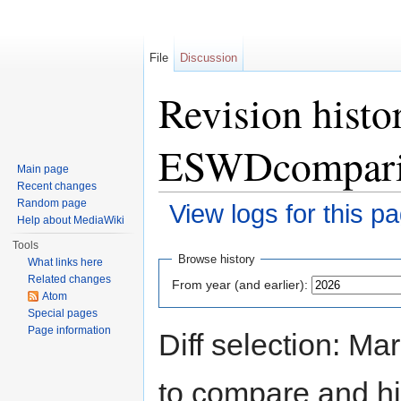
File
Discussion
Revision hist
ESWDcompari
Main page
Recent changes
Random page
View logs for this p
Help about MediaWiki
Jump to:
navigation
,
search
Tools
Browse history
What links here
Related changes
From year (and earlier):
Atom
Special pages
Page information
Diff selection: Ma
to compare and hit