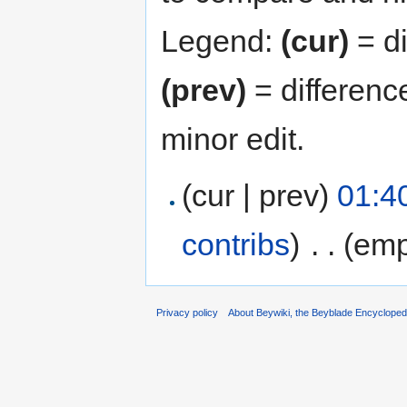
Legend:
(cur)
= di
(prev)
= differenc
minor edit.
(cur | prev)
01:4
contribs
)
‎
. .
(emp
Privacy policy
About Beywiki, the Beyblade Encycloped