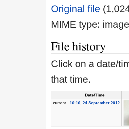
Original file
‎
(1,024
MIME type:
image
File history
Click on a date/tim
that time.
Date/Time
current
16:16, 24 September 2012