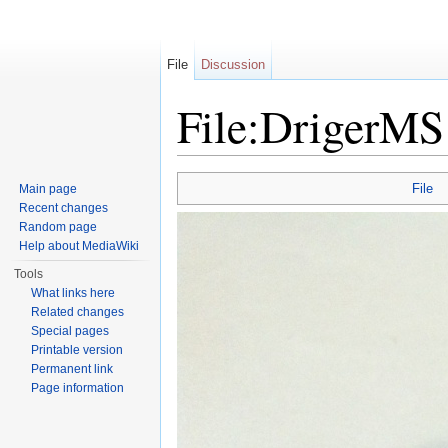
File
Discussion
File:DrigerMS
Jump to:
navigation
,
search
File
Main page
Recent changes
Random page
Help about MediaWiki
Tools
What links here
Related changes
Special pages
Printable version
Permanent link
Page information