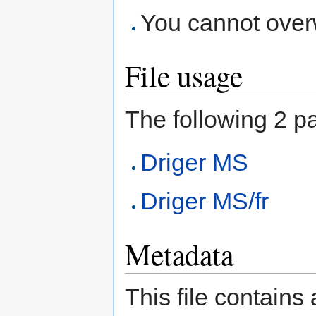
You cannot overwr
File usage
The following 2 pag
Driger MS
Driger MS/fr
Metadata
This file contains