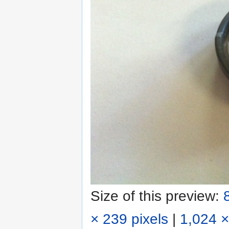
Size of this preview:
× 239 pixels
|
1,024 ×