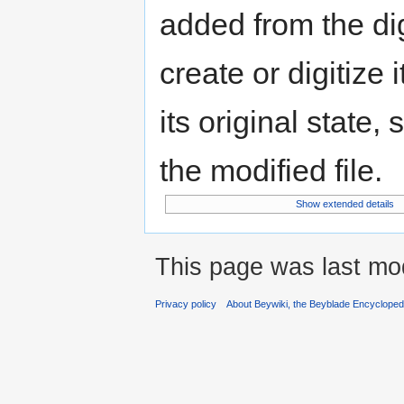
added from the di
create or digitize 
its original state,
the modified file.
Show extended details
This page was last mo
Privacy policy
About Beywiki, the Beyblade Encycloped