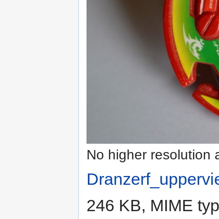
No higher resolution 
Dranzerf_uppervi
246 KB, MIME ty