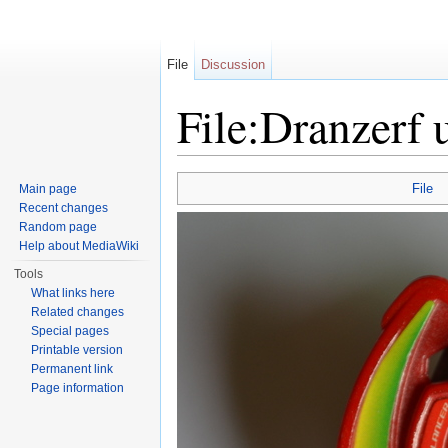
File
Discussion
File:Dranzerf 
Jump to:
navigation
,
search
File
Main page
Recent changes
Random page
Help about MediaWiki
Tools
What links here
Related changes
Special pages
Printable version
Permanent link
Page information