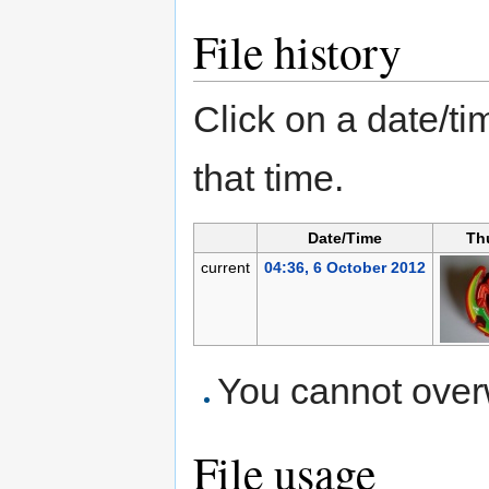
File history
Click on a date/tim
that time.
Date/Time
Th
current
04:36, 6 October 2012
You cannot overwr
File usage