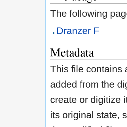
The following page 
Dranzer F
Metadata
This file contains
added from the di
create or digitize 
its original state,