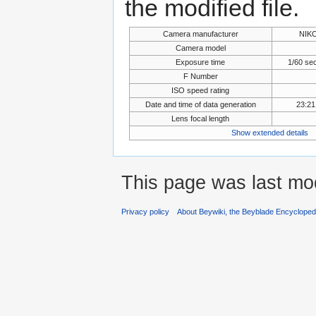
the modified file.
Camera manufacturer
NIK
Camera model
Exposure time
1/60 se
F Number
ISO speed rating
Date and time of data generation
23:21
Lens focal length
Show extended details
This page was last mod
Privacy policy
About Beywiki, the Beyblade Encycloped