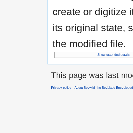
create or digitize 
its original state,
the modified file.
Show extended details
This page was last mod
Privacy policy
About Beywiki, the Beyblade Encycloped