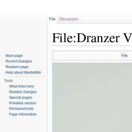
File
Discussion
File:Dranzer V
Jump to:
navigation
,
search
File
Main page
Recent changes
Random page
Help about MediaWiki
Tools
What links here
Related changes
Special pages
Printable version
Permanent link
Page information