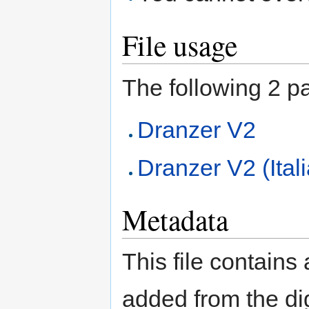
File usage
The following 2 pag
Dranzer V2
Dranzer V2 (Ital
Metadata
This file contains
added from the di