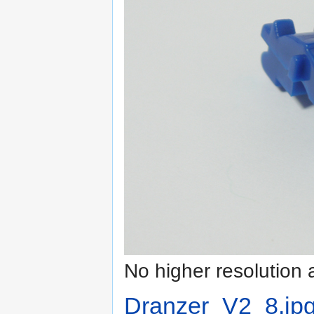
No higher resolution 
Dranzer_V2_8.jp