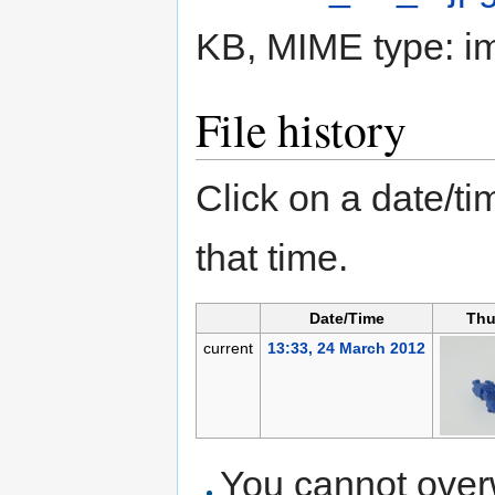
KB, MIME type:
i
File history
Click on a date/tim
that time.
Date/Time
Thu
current
13:33, 24 March 2012
You cannot overwr