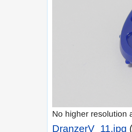
No higher resolution 
DranzerV_11.jpg
‎