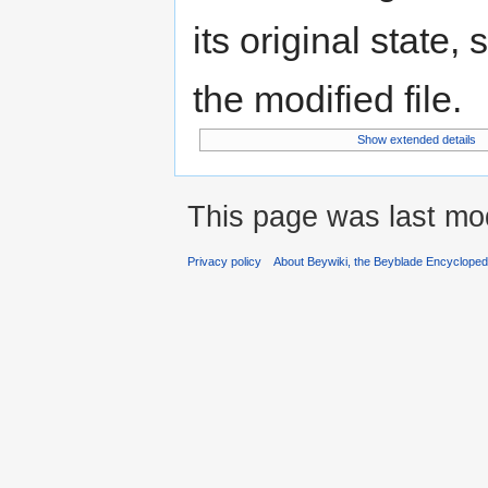
its original state,
the modified file.
Show extended details
This page was last mo
Privacy policy
About Beywiki, the Beyblade Encycloped