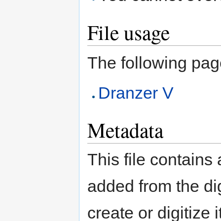
File usage
The following page 
Dranzer V
Metadata
This file contains
added from the di
create or digitize 