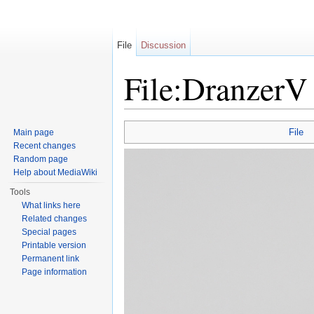
File
Discussion
File:DranzerV
Jump to:
navigation
,
search
File
Main page
Recent changes
Random page
Help about MediaWiki
Tools
What links here
Related changes
Special pages
Printable version
Permanent link
Page information