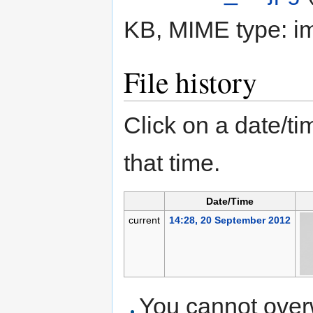
KB, MIME type:
i
File history
Click on a date/tim
that time.
Date/Time
current
14:28, 20 September 2012
You cannot overwr