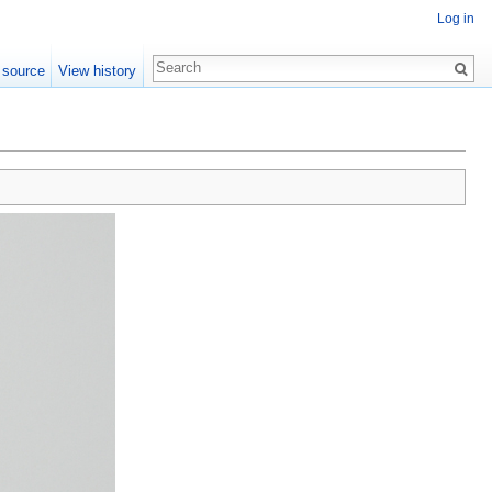
Log in
 source
View history