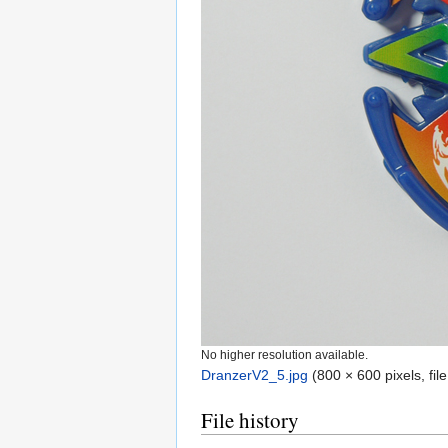
No higher resolution available.
DranzerV2_5.jpg
‎
(800 × 600 pixels, fi
File history