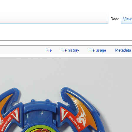
Read
View
File
File history
File usage
Metadata