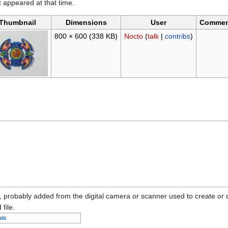
it appeared at that time.
Thumbnail
Dimensions
User
Commen
800 × 600
(338 KB)
Nocto
(
talk
|
contribs
)
n, probably added from the digital camera or scanner used to create or dig
 file.
ils