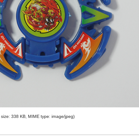
le size: 338 KB, MIME type:
image/jpeg
)