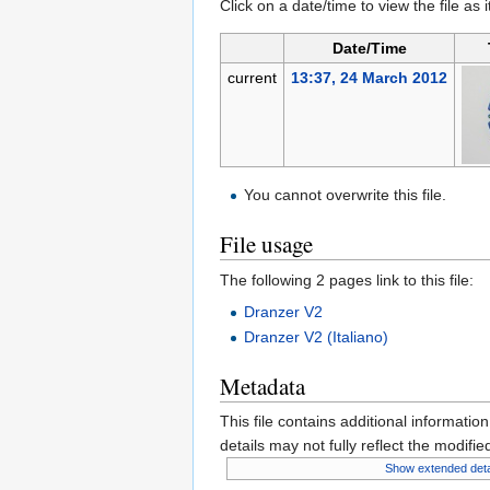
Click on a date/time to view the file as 
Date/Time
current
13:37, 24 March 2012
You cannot overwrite this file.
File usage
The following 2 pages link to this file:
Dranzer V2
Dranzer V2 (Italiano)
Metadata
This file contains additional informatio
details may not fully reflect the modified
Show extended deta