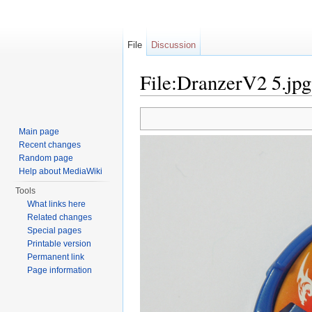
File
Discussion
File:DranzerV2 5.jpg
Jump to:
navigation
,
search
Main page
Recent changes
Random page
Help about MediaWiki
Tools
What links here
Related changes
Special pages
Printable version
Permanent link
Page information