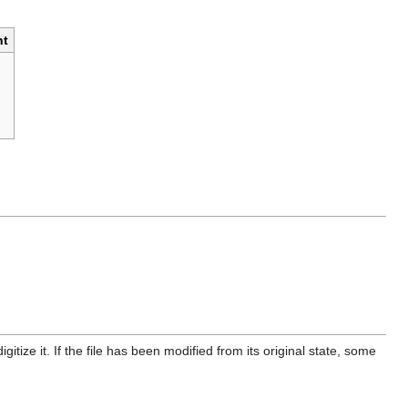
t
itize it. If the file has been modified from its original state, some