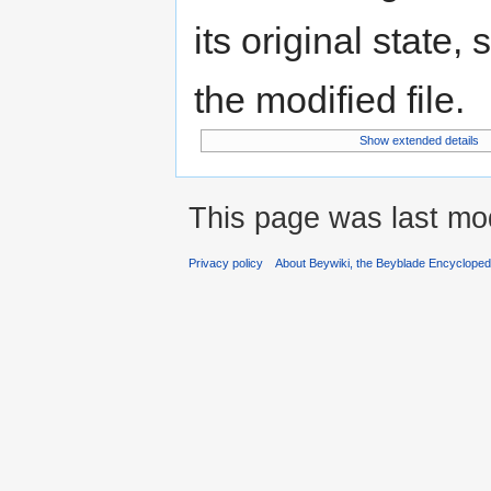
its original state,
the modified file.
Show extended details
This page was last mo
Privacy policy
About Beywiki, the Beyblade Encycloped