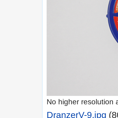
No higher resolution 
DranzerV-9.jpg
‎
(8