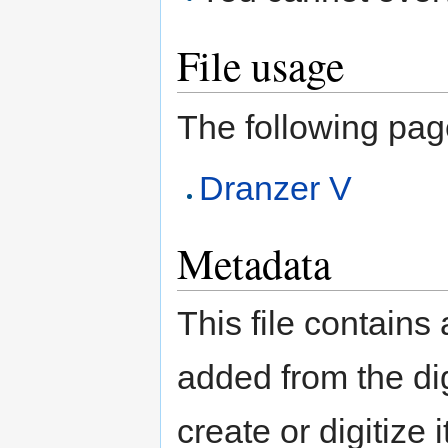
File usage
The following page 
Dranzer V
Metadata
This file contains
added from the di
create or digitize 