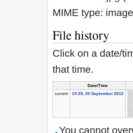
MIME type:
image
File history
Click on a date/tim
that time.
Date/Time
current
14:29, 20 September 2012
You cannot overwr