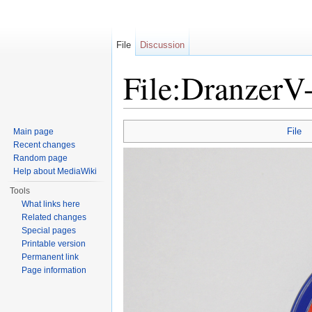
File
Discussion
File:DranzerV-
Jump to:
navigation
,
search
File
Main page
Recent changes
Random page
Help about MediaWiki
Tools
What links here
Related changes
Special pages
Printable version
Permanent link
Page information