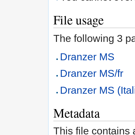
File usage
The following 3 pag
Dranzer MS
Dranzer MS/fr
Dranzer MS (Ital
Metadata
This file contains