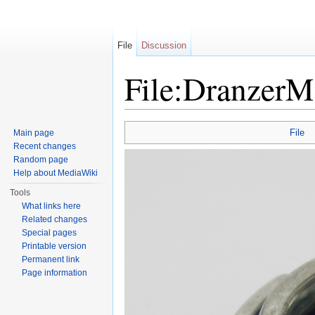
File
Discussion
File:DranzerM
Jump to:
navigation
,
search
File
Main page
Recent changes
Random page
Help about MediaWiki
Tools
What links here
Related changes
Special pages
Printable version
Permanent link
Page information