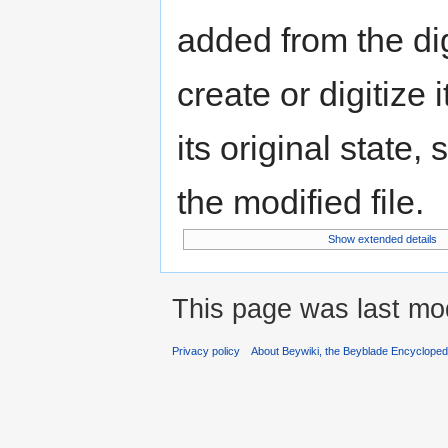
added from the di
create or digitize 
its original state,
the modified file.
Show extended details
This page was last mod
Privacy policy
About Beywiki, the Beyblade Encycloped