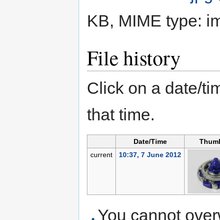
KB, MIME type:
i
File history
Click on a date/tim
that time.
Date/Time
Thumb
current
10:37, 7 June 2012
You cannot overwr