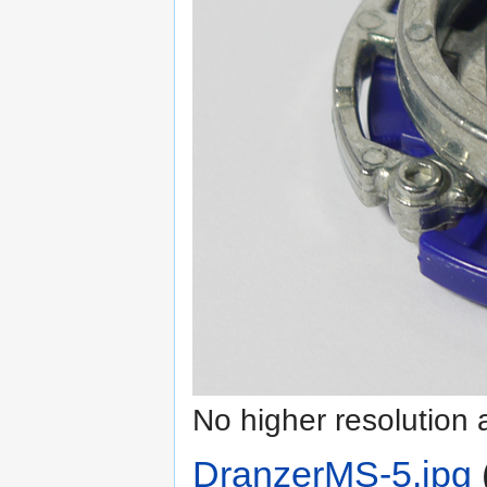
No higher resolution 
DranzerMS-5.jpg
‎