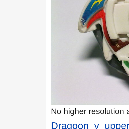
No higher resolution 
Dragoon_v_upper