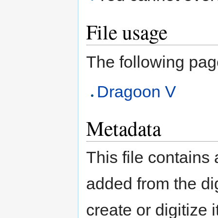
File usage
The following page 
Dragoon V
Metadata
This file contains
added from the di
create or digitize 