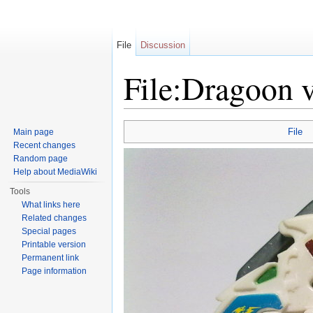
File
Discussion
File:Dragoon v
Jump to:
navigation
,
search
File
Main page
Recent changes
Random page
Help about MediaWiki
Tools
What links here
Related changes
Special pages
Printable version
Permanent link
Page information