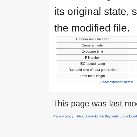
its original state,
the modified file.
Camera manufacturer
Camera model
Exposure time
F Number
ISO speed rating
Date and time of data generation
Lens focal length
Show extended details
This page was last mo
Privacy policy
About Beywiki, the Beyblade Encycloped