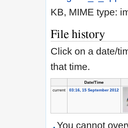
KB, MIME type:
i
File history
Click on a date/tim
that time.
Date/Time
current
03:16, 15 September 2012
You cannot overwr