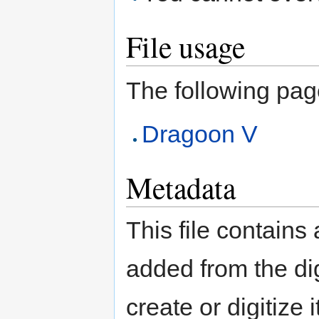
File usage
The following page 
Dragoon V
Metadata
This file contains
added from the di
create or digitize 