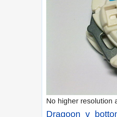
No higher resolution 
Dragoon_v_botto