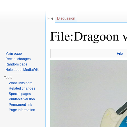
File
Discussion
File:Dragoon 
Jump to:
navigation
,
search
File
Main page
Recent changes
Random page
Help about MediaWiki
Tools
What links here
Related changes
Special pages
Printable version
Permanent link
Page information