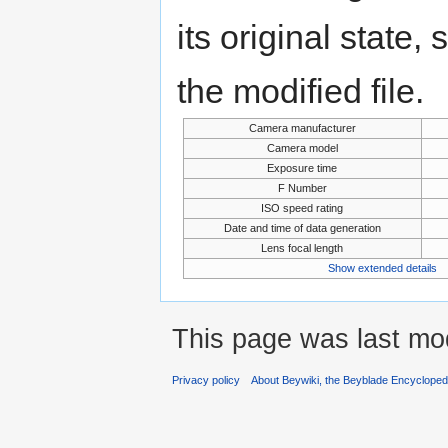
its original state,
the modified file.
Camera manufacturer
Camera model
Exposure time
F Number
ISO speed rating
Date and time of data generation
Lens focal length
Show extended details
This page was last mo
Privacy policy
About Beywiki, the Beyblade Encycloped