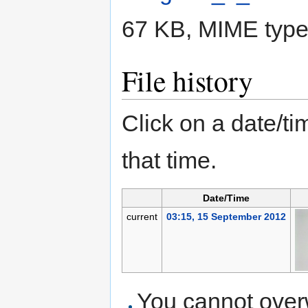
67 KB, MIME typ
File history
Click on a date/tim
that time.
Date/Time
current
03:15, 15 September 2012
You cannot overwr