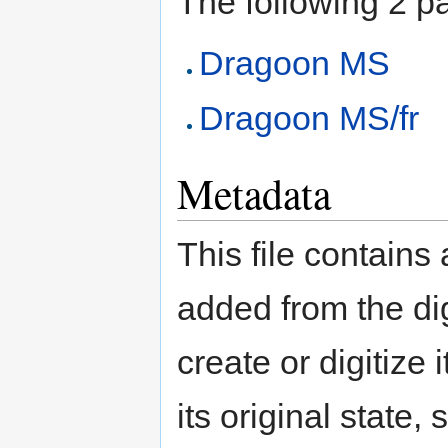
The following 2 pag
Dragoon MS
Dragoon MS/fr
Metadata
This file contains
added from the di
create or digitize 
its original state,