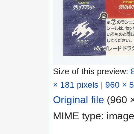
Size of this preview:
× 181 pixels
|
960 × 5
Original file
‎
(960 ×
MIME type:
image