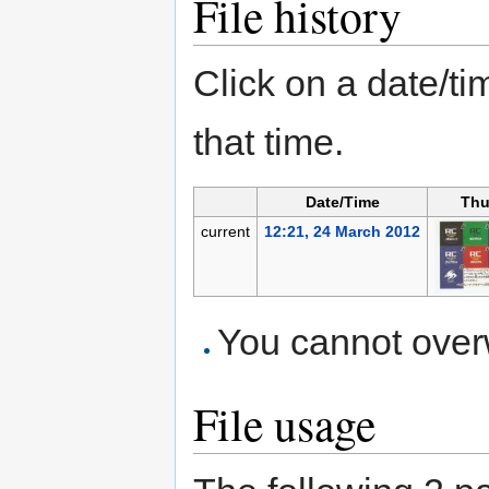
File history
Click on a date/tim
that time.
Date/Time
Thu
current
12:21, 24 March 2012
You cannot overwr
File usage