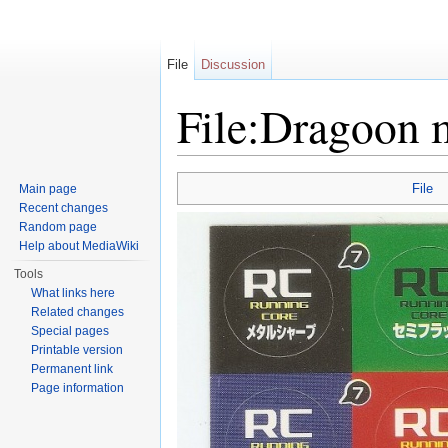
File
Discussion
File:Dragoon m
Jump to:
navigation
,
search
File
Main page
Recent changes
Random page
Help about MediaWiki
Tools
What links here
Related changes
Special pages
Printable version
Permanent link
Page information