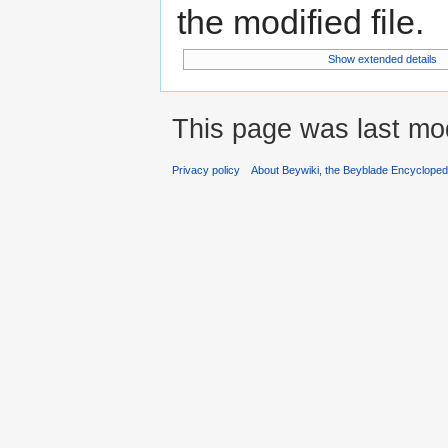
the modified file.
Show extended details
This page was last mod
Privacy policy
About Beywiki, the Beyblade Encycloped