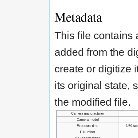
Metadata
This file contains
added from the di
create or digitize 
its original state,
the modified file.
Camera manufacturer
Camera model
Exposure time
1/60 se
F Number
ISO speed rating