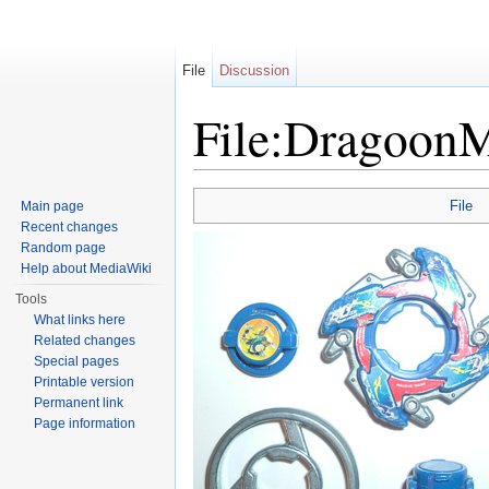
File
Discussion
File:DragoonM
Jump to:
navigation
,
search
File
Main page
Recent changes
Random page
Help about MediaWiki
Tools
What links here
Related changes
Special pages
Printable version
Permanent link
Page information