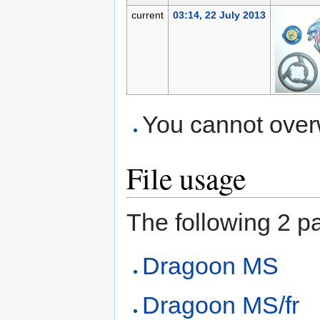
current
03:14, 22 July 2013
You cannot overwr
File usage
The following 2 pag
Dragoon MS
Dragoon MS/fr