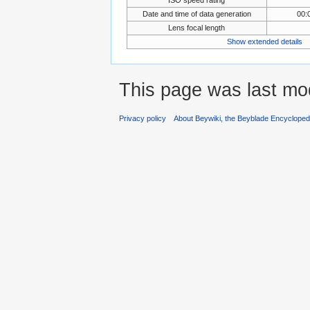
Date and time of data generation
00:
Lens focal length
Show extended details
This page was last mod
Privacy policy
About Beywiki, the Beyblade Encycloped