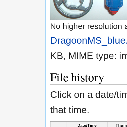
No higher resolution 
DragoonMS_blue.
KB, MIME type:
i
File history
Click on a date/tim
that time.
Date/Time
Thum