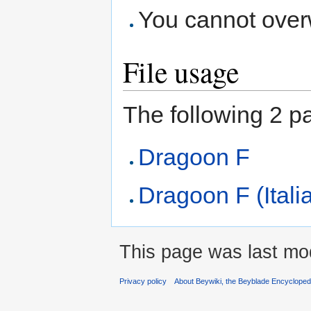
You cannot overwr
File usage
The following 2 pag
Dragoon F
Dragoon F (Itali
This page was last mod
Privacy policy
About Beywiki, the Beyblade Encycloped