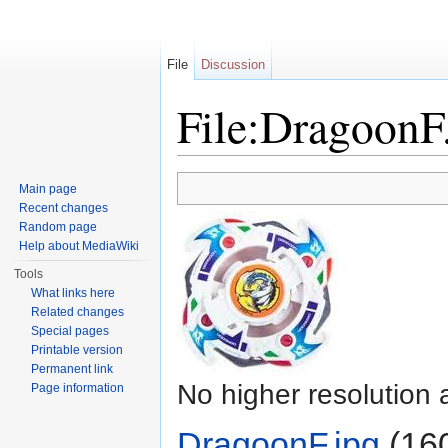
File
Discussion
File:DragoonF
Jump to:
navigation
,
search
Main page
Recent changes
Random page
Help about MediaWiki
Tools
What links here
Related changes
Special pages
Printable version
Permanent link
No higher resolution 
Page information
DragoonF.jpg
‎
(160