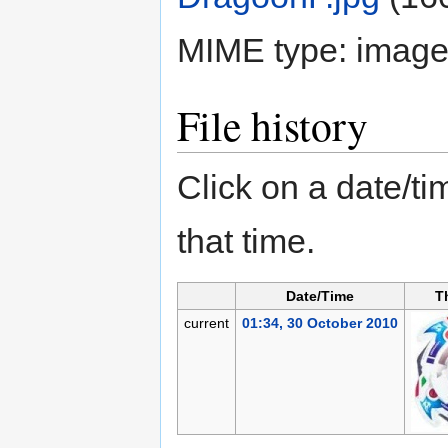
MIME type:
image
File history
Click on a date/tim
that time.
Date/Time
T
current
01:34, 30 October 2010