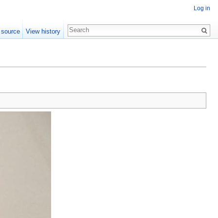
Log in
 source
View history