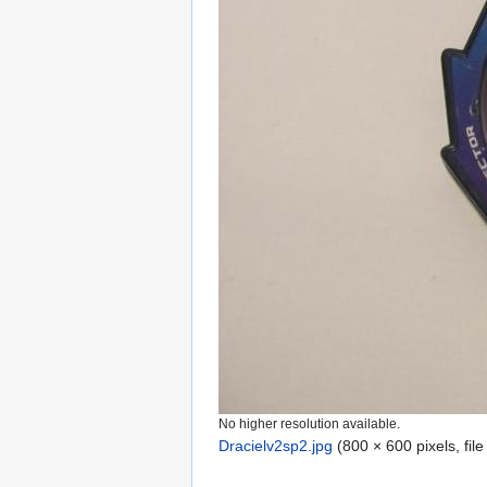
No higher resolution available.
Dracielv2sp2.jpg
‎
(800 × 600 pixels, fil