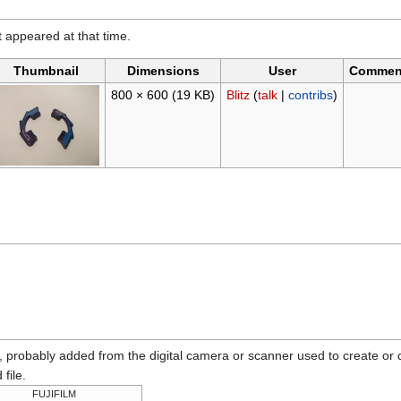
it appeared at that time.
Thumbnail
Dimensions
User
Commen
800 × 600
(19 KB)
Blitz
(
talk
|
contribs
)
n, probably added from the digital camera or scanner used to create or dig
 file.
FUJIFILM