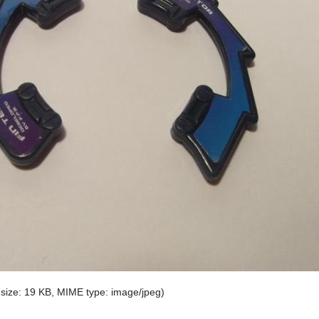
e size: 19 KB, MIME type:
image/jpeg
)