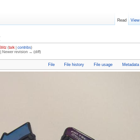
Read
View
g
Blitz
(
talk
|
contribs
)
) | Newer revision → (diff)
File
File history
File usage
Metadata