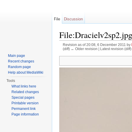
File
Discussion
File:Dracielv2sp2.jp
Revision as of 20:08, 6 December 2011 by
(diff) ← Older revision | Latest revision (diff
Jump to:
navigation
,
search
Main page
Recent changes
Random page
Help about MediaWiki
Tools
What links here
Related changes
Special pages
Printable version
Permanent link
Page information