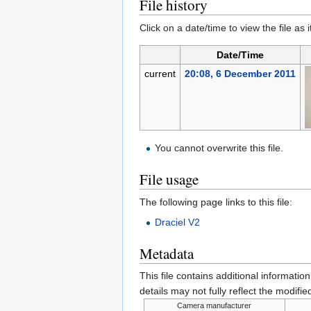
File history
Click on a date/time to view the file as 
Date/Time
current
20:08, 6 December 2011
You cannot overwrite this file.
File usage
The following page links to this file:
Draciel V2
Metadata
This file contains additional informatio
details may not fully reflect the modified
Camera manufacturer