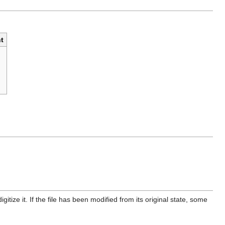
t
itize it. If the file has been modified from its original state, some