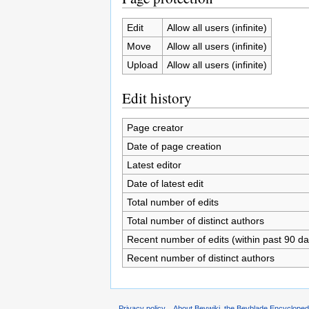
Edit
Allow all users (infinite)
Move
Allow all users (infinite)
Upload
Allow all users (infinite)
Edit history
Page creator
Date of page creation
Latest editor
Date of latest edit
Total number of edits
Total number of distinct authors
Recent number of edits (within past 90 da
Recent number of distinct authors
Privacy policy
About Beywiki, the Beyblade Encycloped