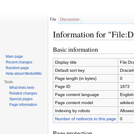
File
Discussion
Information for "File:D
Jump to:
navigation
,
search
Basic information
Main page
Display title
File:Dr
Recent changes
Random page
Default sort key
Draciel
Help about MediaWiki
Page length (in bytes)
0
Tools
Page ID
1873
What links here
Related changes
Page content language
English
Special pages
Page content model
wikitext
Page information
Indexing by robots
Allowe
Number of redirects to this page
0
Page protection