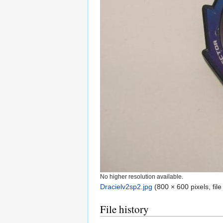
No higher resolution available.
Dracielv2sp2.jpg
‎
(800 × 600 pixels, fil
File history