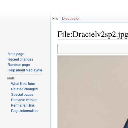
File
Discussion
File:Dracielv2sp2.jp
Jump to:
navigation
,
search
Main page
Recent changes
Random page
Help about MediaWiki
Tools
What links here
Related changes
Special pages
Printable version
Permanent link
Page information