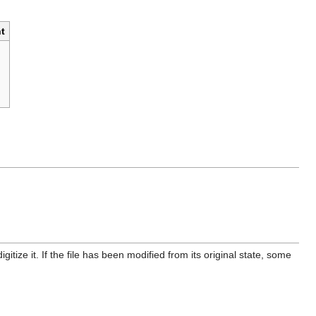
t
itize it. If the file has been modified from its original state, some