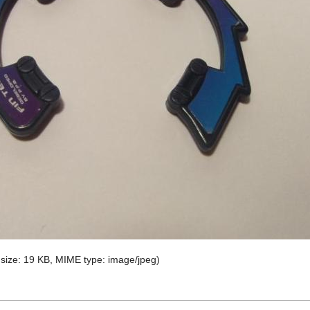
e size: 19 KB, MIME type:
image/jpeg
)