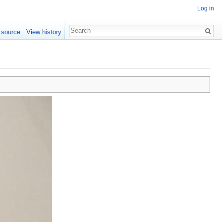
Log in
 source
View history