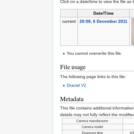
Click on a date/time to view the file as 
Date/Time
current
20:08, 6 December 2011
You cannot overwrite this file.
File usage
The following page links to this file:
Draciel V2
Metadata
This file contains additional informatio
details may not fully reflect the modified
Camera manufacturer
Camera model
Exposure time
1/