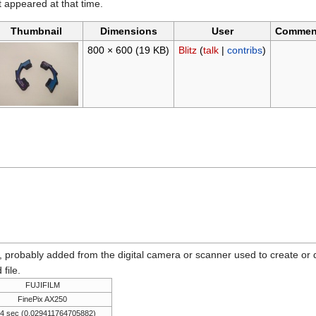
it appeared at that time.
Thumbnail
Dimensions
User
Commen
800 × 600
(19 KB)
Blitz
(
talk
|
contribs
)
n, probably added from the digital camera or scanner used to create or dig
 file.
FUJIFILM
FinePix AX250
34 sec (0.029411764705882)