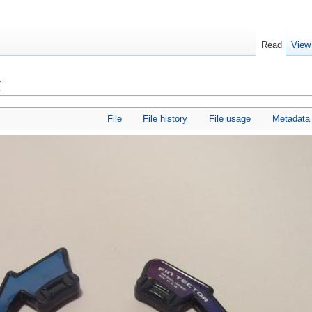
Read
View
g
File
File history
File usage
Metadata