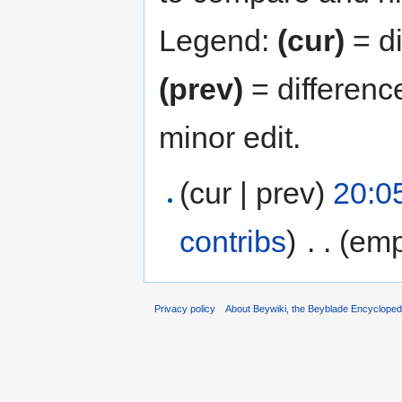
Legend:
(cur)
= di
(prev)
= differenc
minor edit.
(cur | prev)
20:0
contribs
)
‎
. .
(emp
Privacy policy
About Beywiki, the Beyblade Encycloped