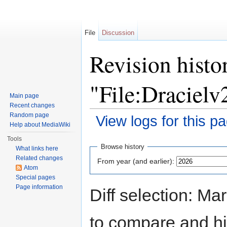
File
Discussion
Revision histo
"File:Dracielv
Main page
Recent changes
Random page
View logs for this p
Help about MediaWiki
Jump to:
navigation
,
search
Tools
Browse history
What links here
Related changes
From year (and earlier):
Atom
Special pages
Page information
Diff selection: Ma
to compare and hit