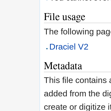
File usage
The following page 
Draciel V2
Metadata
This file contains
added from the di
create or digitize 