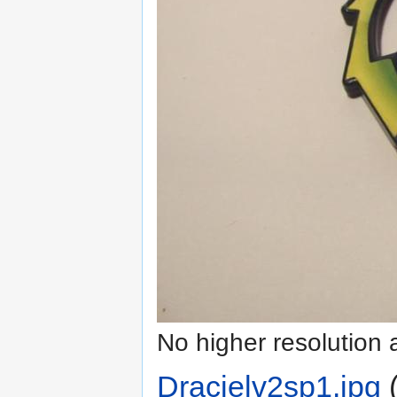
No higher resolution 
Dracielv2sp1.jpg
‎