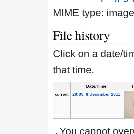
MIME type:
image
File history
Click on a date/tim
that time.
Date/Time
T
current
20:05, 6 December 2011
You cannot overwr