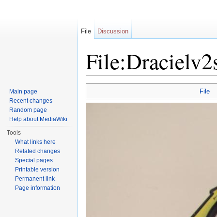
File
Discussion
File:Dracielv2
Jump to:
navigation
,
search
File
Main page
Recent changes
Random page
Help about MediaWiki
Tools
What links here
Related changes
Special pages
Printable version
Permanent link
Page information