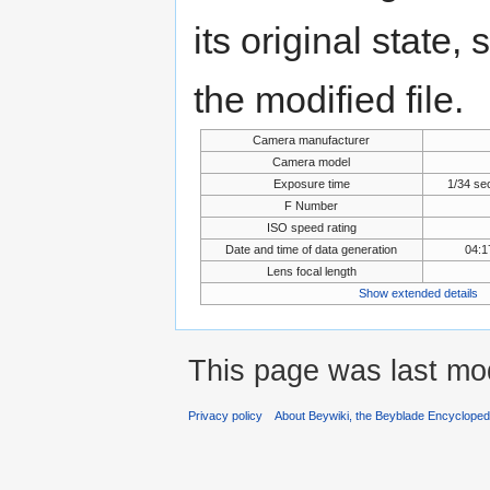
its original state,
the modified file.
Camera manufacturer
Camera model
Exposure time
1/34 se
F Number
ISO speed rating
Date and time of data generation
04:1
Lens focal length
Show extended details
This page was last mo
Privacy policy
About Beywiki, the Beyblade Encycloped