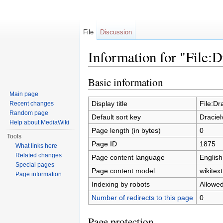
File
Discussion
Information for "File:D
Jump to:
navigation
,
search
Basic information
Main page
Display title
File:Dr
Recent changes
Random page
Default sort key
Draciel
Help about MediaWiki
Page length (in bytes)
0
Tools
Page ID
1875
What links here
Related changes
Page content language
English
Special pages
Page content model
wikitext
Page information
Indexing by robots
Allowe
Number of redirects to this page
0
Page protection