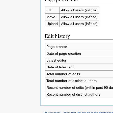
Edit
Allow all users (infinite)
Move
Allow all users (infinite)
Upload
Allow all users (infinite)
Edit history
Page creator
Date of page creation
Latest editor
Date of latest edit
Total number of edits
Total number of distinct authors
Recent number of edits (within past 90 da
Recent number of distinct authors
Privacy policy
About Beywiki, the Beyblade Encycloped