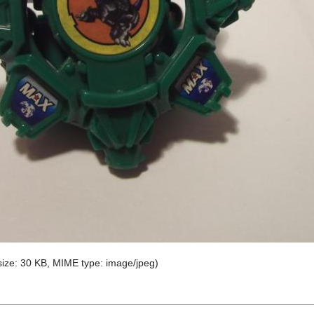
e size: 30 KB, MIME type:
image/jpeg
)