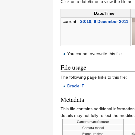
Click on a date/time to view the file as 
Date/Time
current
20:19, 6 December 2011
You cannot overwrite this file.
File usage
The following page links to this file:
Draciel F
Metadata
This file contains additional informatio
details may not fully reflect the modified
Camera manufacturer
Camera model
Exposure time
1/3