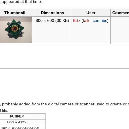
it appeared at that time.
Thumbnail
Dimensions
User
Commen
800 × 600
(30 KB)
Blitz
(
talk
|
contribs
)
n, probably added from the digital camera or scanner used to create or dig
 file.
FUJIFILM
FinePix AX250
0 sec (0.033333333333333)