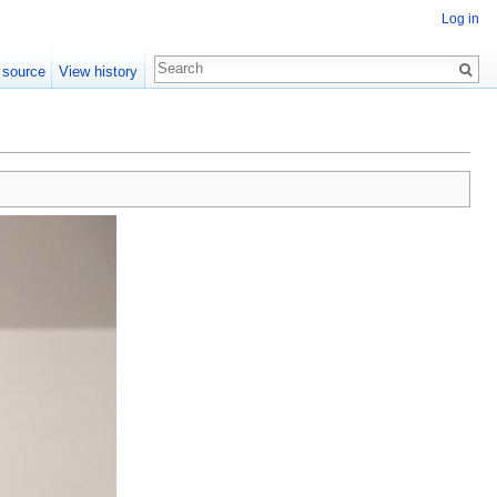
Log in
 source
View history