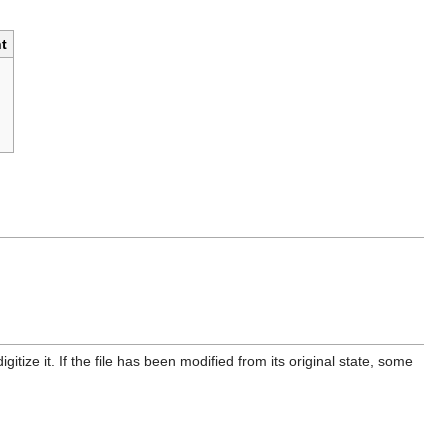
t
itize it. If the file has been modified from its original state, some