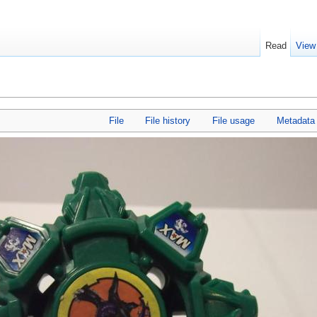
Read
View
File
File history
File usage
Metadata