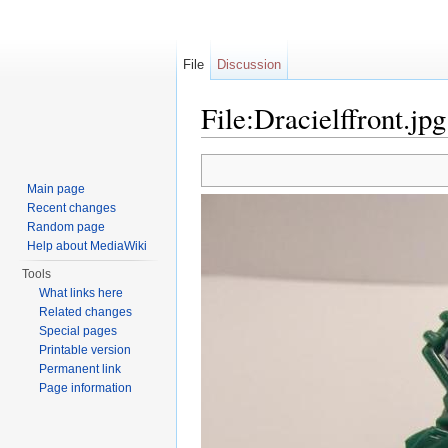
File
Discussion
File:Dracielffront.jpg
Jump to:
navigation
,
search
Main page
Recent changes
Random page
Help about MediaWiki
Tools
What links here
Related changes
Special pages
Printable version
Permanent link
Page information