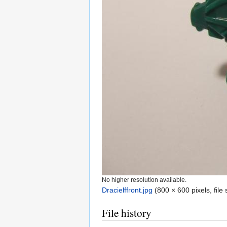
No higher resolution available.
Dracielffront.jpg
‎
(800 × 600 pixels, fil
File history