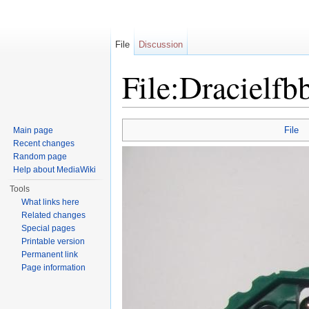
File
Discussion
File:Dracielfb
Jump to:
navigation
,
search
File
Main page
Recent changes
Random page
Help about MediaWiki
Tools
What links here
Related changes
Special pages
Printable version
Permanent link
Page information