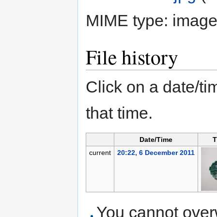
MIME type:
image
File history
Click on a date/tim
that time.
Date/Time
T
current
20:22, 6 December 2011
You cannot overwr