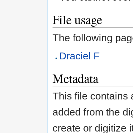
File usage
The following page 
Draciel F
Metadata
This file contains
added from the di
create or digitize 