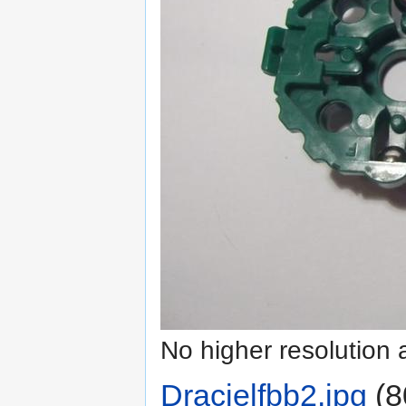
No higher resolution 
Dracielfbb2.jpg
‎
(8