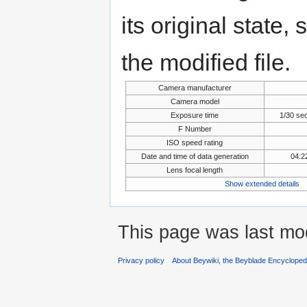
its original state,
the modified file.
Camera manufacturer
Camera model
Exposure time
1/30 se
F Number
ISO speed rating
Date and time of data generation
04:2
Lens focal length
Show extended details
This page was last mo
Privacy policy
About Beywiki, the Beyblade Encycloped