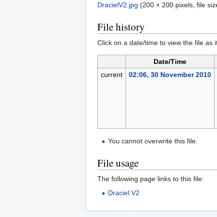
DracielV2.jpg
‎
(200 × 200 pixels, file s
File history
Click on a date/time to view the file as 
Date/Time
current
02:06, 30 November 2010
You cannot overwrite this file.
File usage
The following page links to this file:
Draciel V2