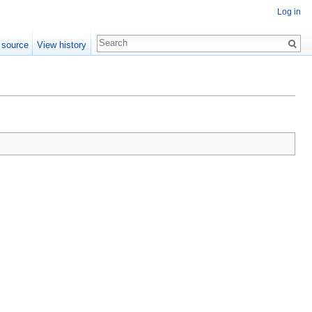
Log in
 source
View history