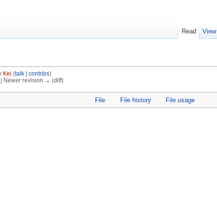
Read
View
y
Kei
(
talk
|
contribs
)
) | Newer revision → (diff)
File
File history
File usage