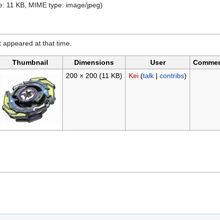
ize: 11 KB, MIME type:
image/jpeg
)
it appeared at that time.
Thumbnail
Dimensions
User
Comme
200 × 200
(11 KB)
Kei
(
talk
|
contribs
)