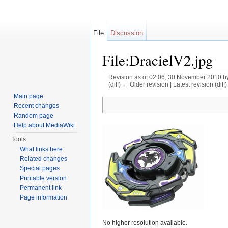
File
Discussion
File:DracielV2.jpg
Revision as of 02:06, 30 November 2010 b
(diff) ← Older revision | Latest revision (diff
Jump to:
navigation
,
search
Main page
Recent changes
Random page
Help about MediaWiki
Tools
What links here
Related changes
Special pages
Printable version
Permanent link
Page information
No higher resolution available.