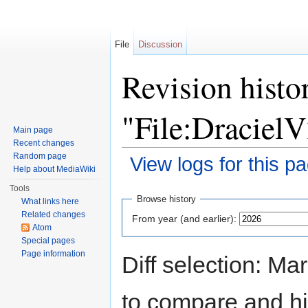
File
Discussion
Revision histo
"File:DracielV
Main page
Recent changes
Random page
View logs for this p
Help about MediaWiki
Jump to:
navigation
,
search
Tools
Browse history
What links here
Related changes
From year (and earlier):
Atom
Special pages
Page information
Diff selection: Ma
to compare and hit