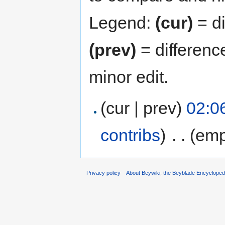
Legend:
(cur)
= di
(prev)
= differenc
minor edit.
(cur | prev)
02:0
contribs
)
‎
. .
(emp
Privacy policy
About Beywiki, the Beyblade Encycloped