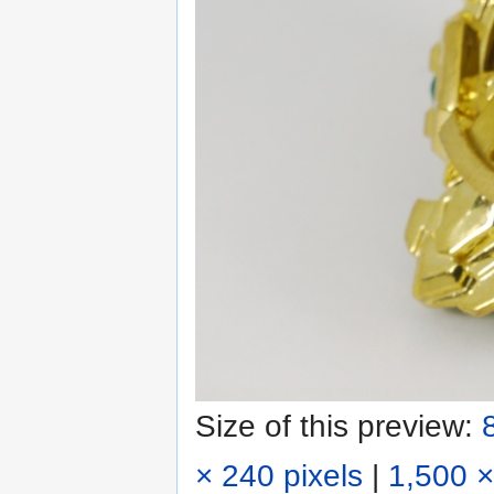
Size of this preview:
× 240 pixels
|
1,500 ×