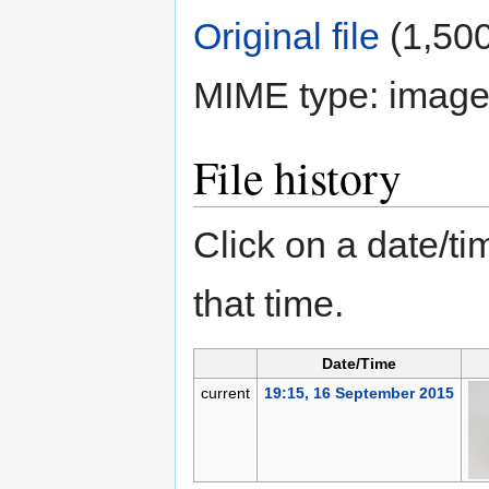
Original file
‎
(1,500
MIME type:
image
File history
Click on a date/tim
that time.
Date/Time
current
19:15, 16 September 2015