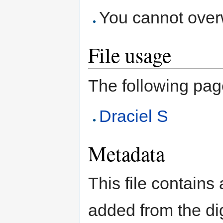
You cannot overwr
File usage
The following page 
Draciel S
Metadata
This file contains
added from the di