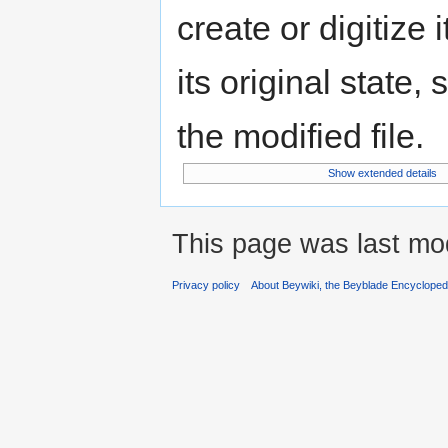
create or digitize 
its original state,
the modified file.
Show extended details
This page was last mo
Privacy policy
About Beywiki, the Beyblade Encycloped