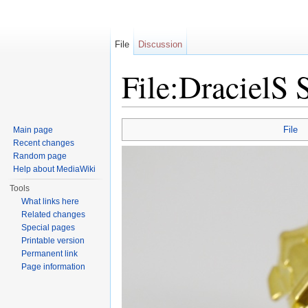
File
Discussion
File:DracielS
Jump to:
navigation
,
search
File
Main page
Recent changes
Random page
Help about MediaWiki
Tools
What links here
Related changes
Special pages
Printable version
Permanent link
Page information