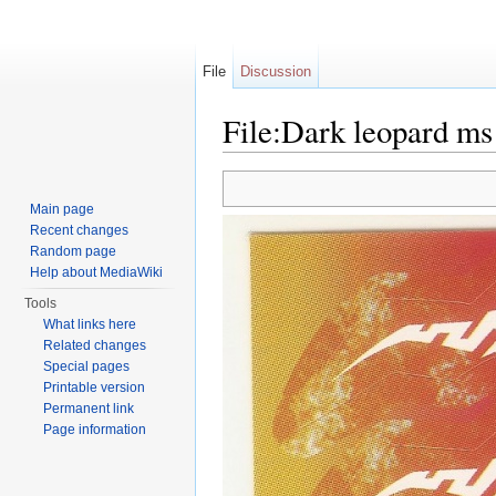
File
Discussion
File:Dark leopard ms 
Jump to:
navigation
,
search
Main page
Recent changes
Random page
Help about MediaWiki
Tools
What links here
Related changes
Special pages
Printable version
Permanent link
Page information