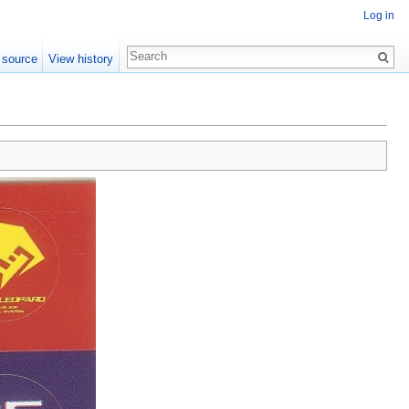
Log in
 source
View history