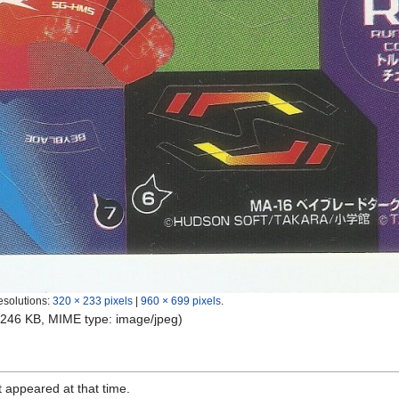
esolutions:
320 × 233 pixels
|
960 × 699 pixels
.
e: 246 KB, MIME type:
image/jpeg
)
it appeared at that time.