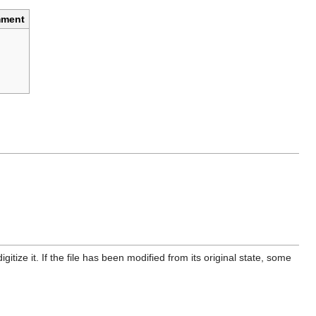
ment
itize it. If the file has been modified from its original state, some