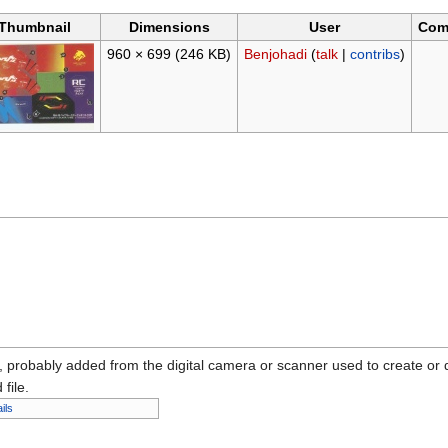
Thumbnail
Dimensions
User
Com
960 × 699
(246 KB)
Benjohadi
(
talk
|
contribs
)
n, probably added from the digital camera or scanner used to create or dig
 file.
ils