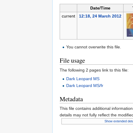
Date/Time
current
12:18, 24 March 2012
You cannot overwrite this file.
File usage
The following 2 pages link to this file:
Dark Leopard MS
Dark Leopard MS/fr
Metadata
This file contains additional informatio
details may not fully reflect the modified
Show extended deta