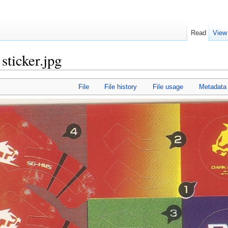
Read
View
sticker.jpg
File
File history
File usage
Metadata