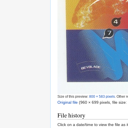
Size of this preview:
800 × 583 pixels
.
Other r
Original file
‎
(960 × 699 pixels, file siz
File history
Click on a date/time to view the file as 