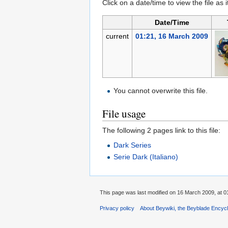
Click on a date/time to view the file as 
Date/Time
current
01:21, 16 March 2009
You cannot overwrite this file.
File usage
The following 2 pages link to this file:
Dark Series
Serie Dark (Italiano)
This page was last modified on 16 March 2009, at 0
Privacy policy
About Beywiki, the Beyblade Encycl