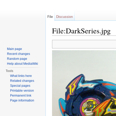
File
Discussion
File:DarkSeries.jpg
Jump to:
navigation
,
search
Main page
Recent changes
Random page
Help about MediaWiki
Tools
What links here
Related changes
Special pages
Printable version
Permanent link
Page information