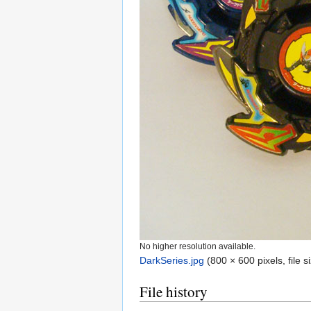
No higher resolution available.
DarkSeries.jpg
‎
(800 × 600 pixels, file
File history