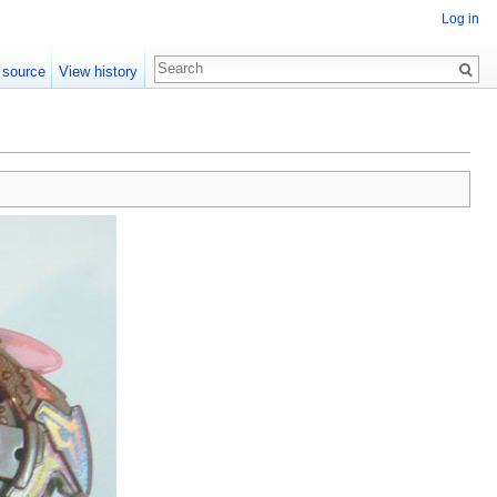
Log in
 source
View history