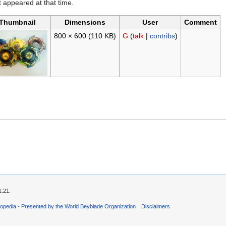
it appeared at that time.
Thumbnail
Dimensions
User
Comment
800 × 600
(110 KB)
G
(
talk
|
contribs
)
1:21.
opedia - Presented by the World Beyblade Organization
Disclaimers