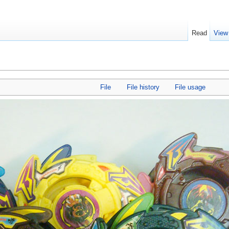
Read
View
File
File history
File usage