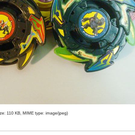
 size: 110 KB, MIME type:
image/jpeg
)