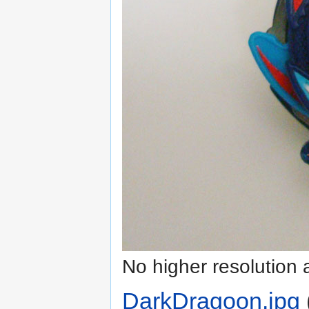
No higher resolution 
DarkDragoon.jpg
‎