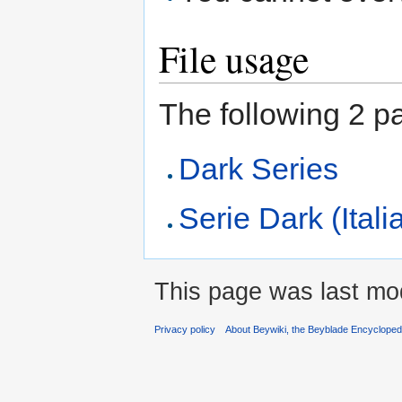
File usage
The following 2 pag
Dark Series
Serie Dark (Itali
This page was last mod
Privacy policy
About Beywiki, the Beyblade Encycloped