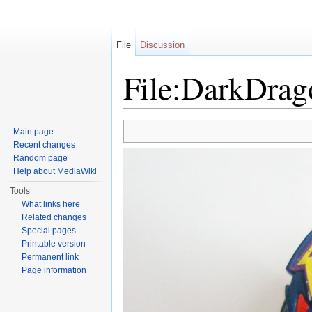
File
Discussion
File:DarkDrag
Jump to:
navigation
,
search
Main page
Recent changes
Random page
Help about MediaWiki
Tools
What links here
Related changes
Special pages
Printable version
Permanent link
Page information