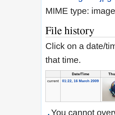
MIME type:
image
File history
Click on a date/tim
that time.
Date/Time
Thu
current
01:22, 16 March 2009
You cannot overwr