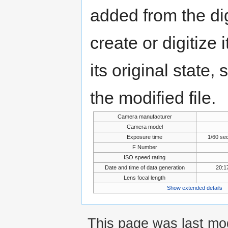
added from the di
create or digitize 
its original state,
the modified file.
Camera manufacturer
Camera model
Exposure time
1/60 se
F Number
ISO speed rating
Date and time of data generation
20:1
Lens focal length
Show extended details
This page was last mod