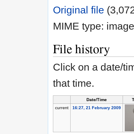
Original file
‎
(3,072
MIME type:
image
File history
Click on a date/tim
that time.
Date/Time
current
16:27, 21 February 2009