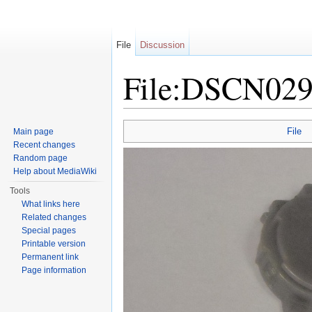
File
Discussion
File:DSCN029
Jump to:
navigation
,
search
File
Main page
Recent changes
Random page
Help about MediaWiki
Tools
What links here
Related changes
Special pages
Printable version
Permanent link
Page information