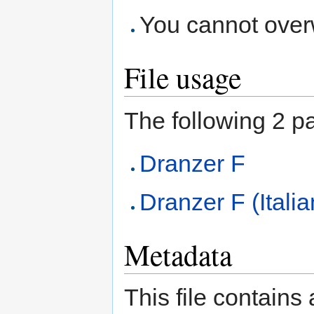
You cannot overwr
File usage
The following 2 pag
Dranzer F
Dranzer F (Italia
Metadata
This file contains