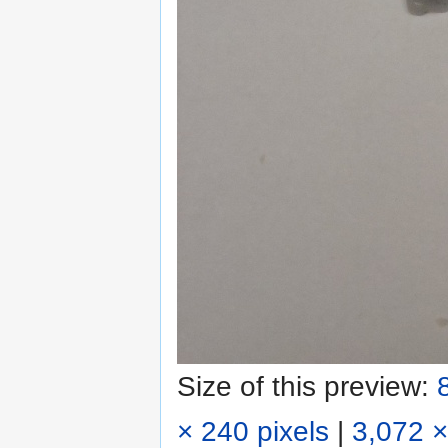
Size of this preview:
× 240 pixels
|
3,072 ×