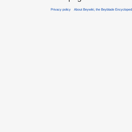
Privacy policy
About Beywiki, the Beyblade Encycloped