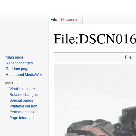
File
Discussion
File:DSCN016
Jump to:
navigation
,
search
File
Main page
Recent changes
Random page
Help about MediaWiki
Tools
What links here
Related changes
Special pages
Printable version
Permanent link
Page information