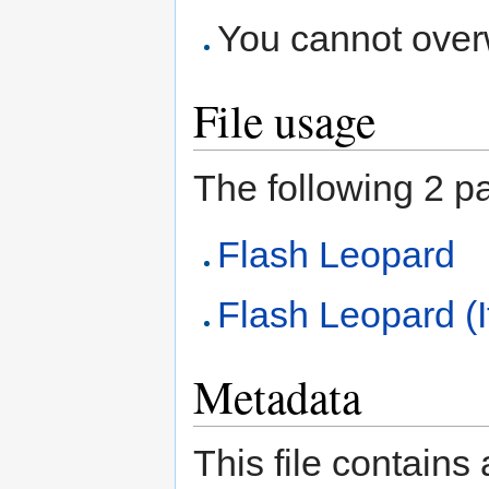
You cannot overwr
File usage
The following 2 pag
Flash Leopard
Flash Leopard (I
Metadata
This file contains