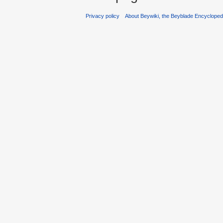
Privacy policy
About Beywiki, the Beyblade Encycloped