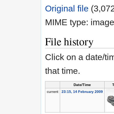
Original file
‎
(3,072
MIME type:
image
File history
Click on a date/tim
that time.
Date/Time
current
23:15, 14 February 2009