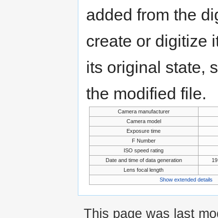
added from the di
create or digitize 
its original state,
the modified file.
Camera manufacturer
Camera model
Exposure time
F Number
ISO speed rating
Date and time of data generation
19
Lens focal length
Show extended details
This page was last mod