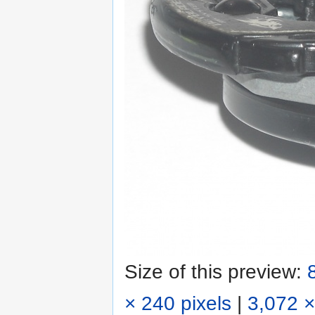
Size of this preview:
× 240 pixels
|
3,072 ×