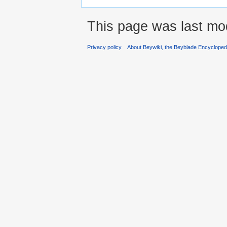
This page was last mod
Privacy policy
About Beywiki, the Beyblade Encycloped