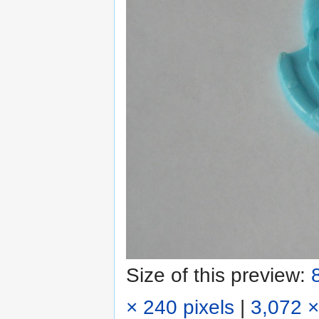
Size of this preview:
× 240 pixels
|
3,072 ×