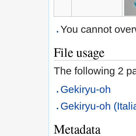
You cannot overwr
File usage
The following 2 pag
Gekiryu-oh
Gekiryu-oh (Itali
Metadata