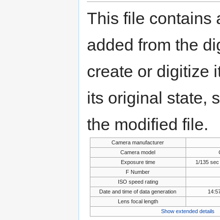
This file contains
added from the di
create or digitize 
its original state,
the modified file.
Camera manufacturer
Camera model
Exposure time
1/135 sec
F Number
ISO speed rating
Date and time of data generation
14:5
Lens focal length
Show extended details