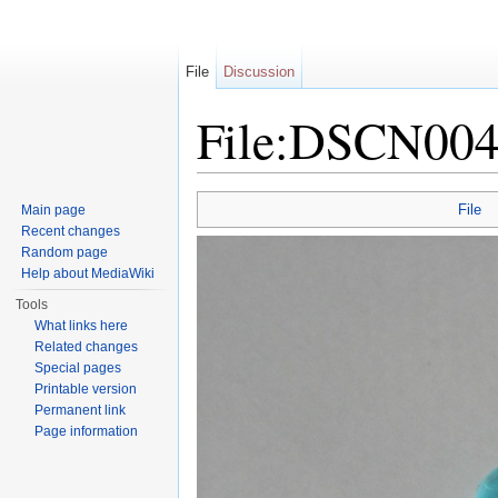
File
Discussion
File:DSCN004
Jump to:
navigation
,
search
File
Main page
Recent changes
Random page
Help about MediaWiki
Tools
What links here
Related changes
Special pages
Printable version
Permanent link
Page information