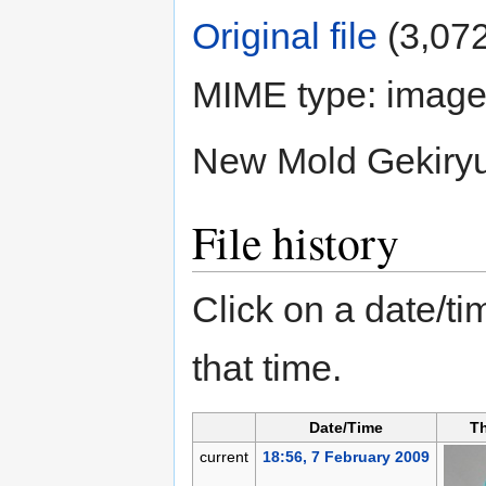
Original file
‎
(3,072
MIME type:
image
New Mold Gekiry
File history
Click on a date/tim
that time.
Date/Time
T
current
18:56, 7 February 2009