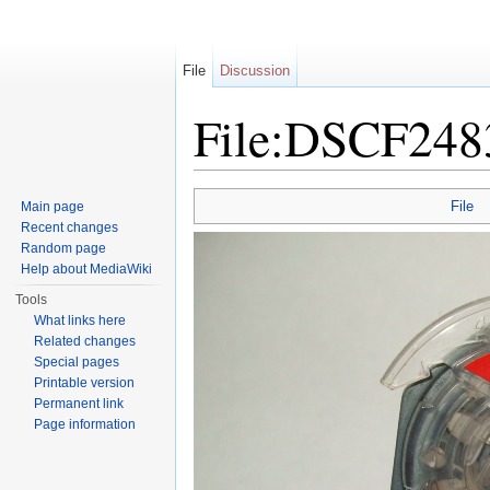
File
Discussion
File:DSCF248
Jump to:
navigation
,
search
File
Main page
Recent changes
Random page
Help about MediaWiki
Tools
What links here
Related changes
Special pages
Printable version
Permanent link
Page information