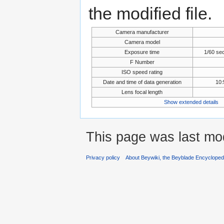
the modified file.
Camera manufacturer
Camera model
Exposure time
1/60 se
F Number
ISO speed rating
Date and time of data generation
10:
Lens focal length
Show extended details
This page was last mod
Privacy policy
About Beywiki, the Beyblade Encycloped