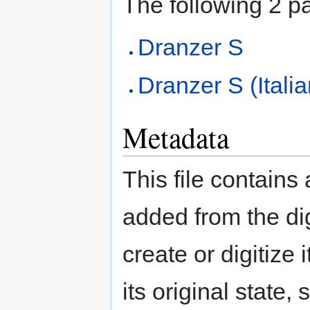
The following 2 pag
Dranzer S
Dranzer S (Itali
Metadata
This file contains
added from the di
create or digitize 
its original state,