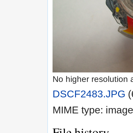
No higher resolution 
DSCF2483.JPG
‎
(
MIME type:
image
File history