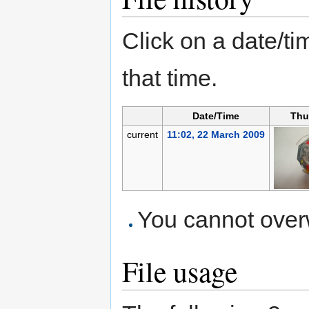
Click on a date/tim
that time.
Date/Time
Thu
current
11:02, 22 March 2009
You cannot overwr
File usage