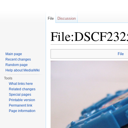
File
Discussion
File:DSCF232
Jump to:
navigation
,
search
File
Main page
Recent changes
Random page
Help about MediaWiki
Tools
What links here
Related changes
Special pages
Printable version
Permanent link
Page information