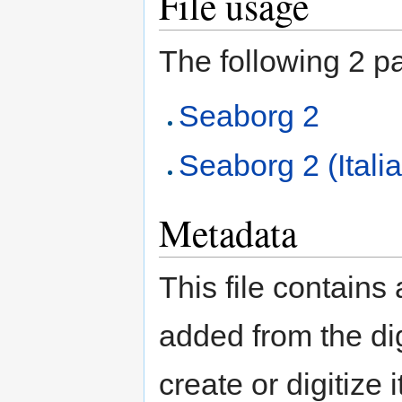
File usage
The following 2 pag
Seaborg 2
Seaborg 2 (Itali
Metadata
This file contains
added from the di
create or digitize 