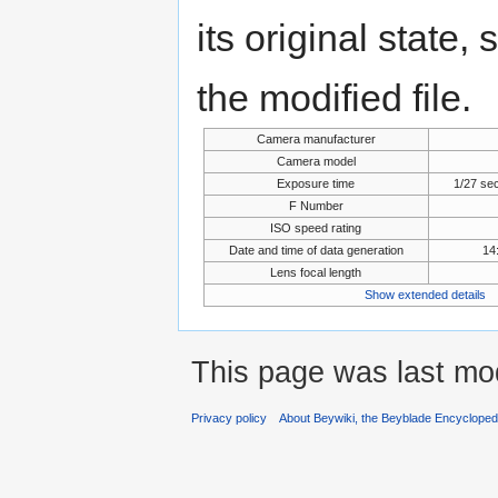
its original state,
the modified file.
Camera manufacturer
Camera model
Exposure time
1/27 se
F Number
ISO speed rating
Date and time of data generation
14
Lens focal length
Show extended details
This page was last mod
Privacy policy
About Beywiki, the Beyblade Encycloped