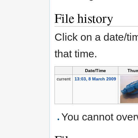
File history
Click on a date/tim
that time.
Date/Time
Thum
current
13:03, 8 March 2009
You cannot overwr