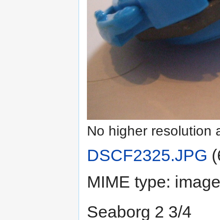
No higher resolution 
DSCF2325.JPG
‎
(
MIME type:
image
Seaborg 2 3/4