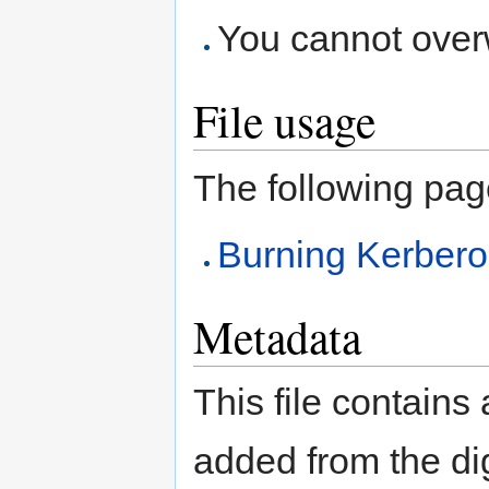
You cannot overwr
File usage
The following page 
Burning Kerberou
Metadata
This file contains
added from the di