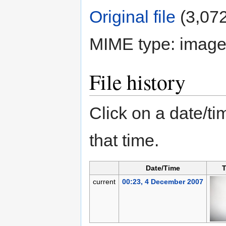
Original file
‎
(3,072
MIME type:
image
File history
Click on a date/tim
that time.
Date/Time
T
current
00:23, 4 December 2007