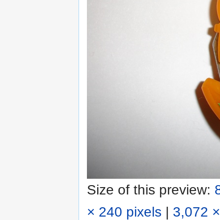
Size of this preview:
× 240 pixels
|
3,072 ×