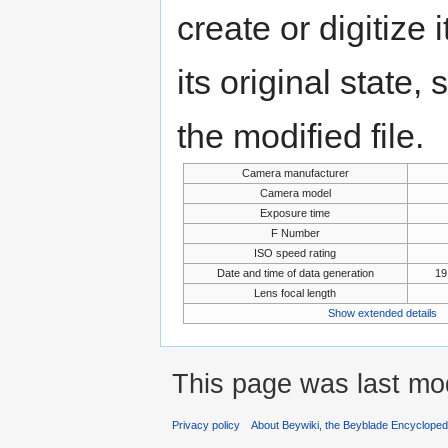
create or digitize 
its original state,
the modified file.
Camera manufacturer
Camera model
Exposure time
F Number
ISO speed rating
Date and time of data generation
19
Lens focal length
Show extended details
This page was last mo
Privacy policy
About Beywiki, the Beyblade Encycloped