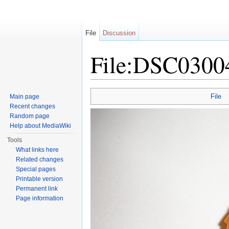
File
Discussion
File:DSC0300
Jump to:
navigation
,
search
File
Main page
Recent changes
Random page
Help about MediaWiki
Tools
What links here
Related changes
Special pages
Printable version
Permanent link
Page information