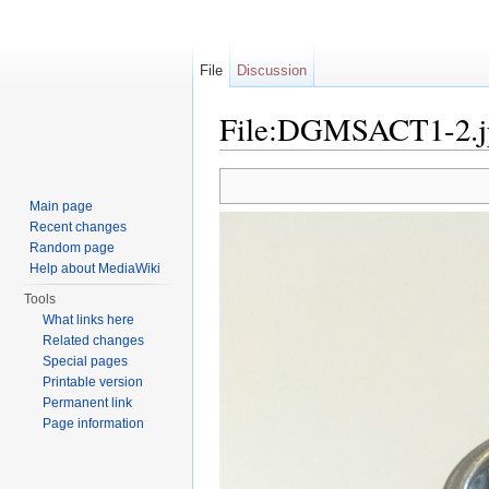
File
Discussion
File:DGMSACT1-2.j
Jump to:
navigation
,
search
Main page
Recent changes
Random page
Help about MediaWiki
Tools
What links here
Related changes
Special pages
Printable version
Permanent link
Page information