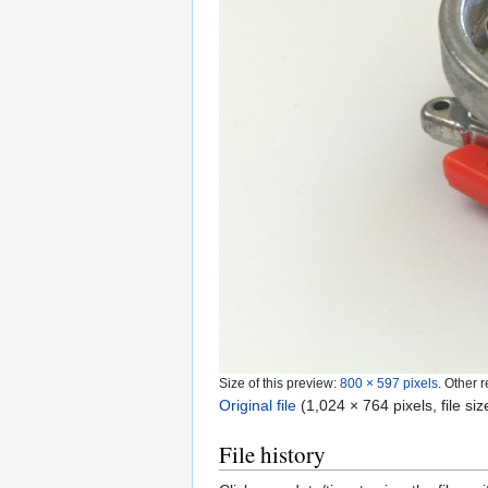
Size of this preview:
800 × 597 pixels
.
Other r
Original file
‎
(1,024 × 764 pixels, file s
File history