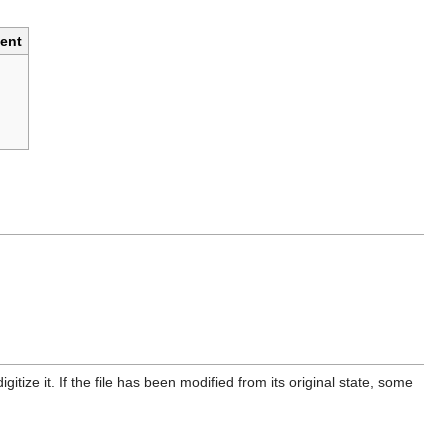
ent
itize it. If the file has been modified from its original state, some