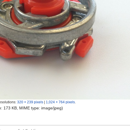
esolutions:
320 × 239 pixels
|
1,024 × 764 pixels
.
ize: 173 KB, MIME type:
image/jpeg
)