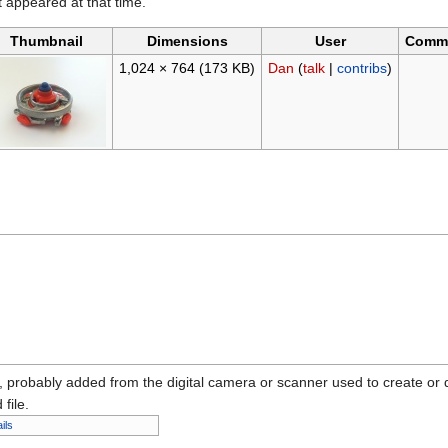
it appeared at that time.
Thumbnail
Dimensions
User
Comm
1,024 × 764
(173 KB)
Dan
(
talk
|
contribs
)
n, probably added from the digital camera or scanner used to create or dig
 file.
ils