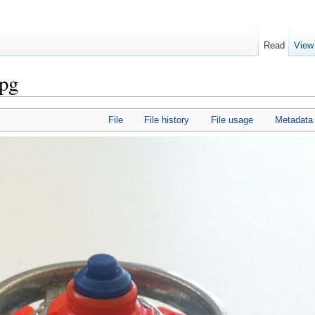
Read
View
pg
File
File history
File usage
Metadata