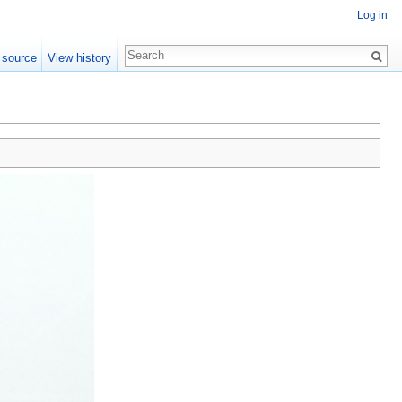
Log in
 source
View history