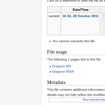
Click on a date/time to view the file as 
Date/Time
current
16:32, 28 October 2011
You cannot overwrite this file.
File usage
The following 2 pages link to this file:
Dragoon MS
Dragoon MS/fr
Metadata
This file contains additional informatio
details may not fully reflect the modified
Show extended deta