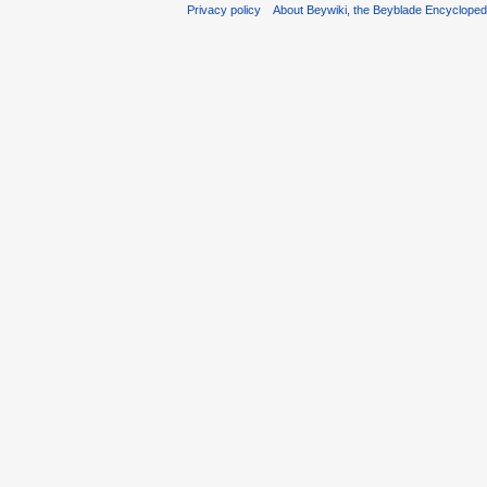
Privacy policy
About Beywiki, the Beyblade Encycloped