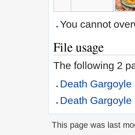
You cannot overwr
File usage
The following 2 pag
Death Gargoyle
Death Gargoyle 
This page was last mod