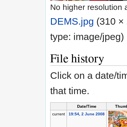
No higher resolution 
DEMS.jpg
‎
(310 × 
type:
image/jpeg
)
File history
Click on a date/tim
that time.
Date/Time
Thumb
current
19:54, 2 June 2008