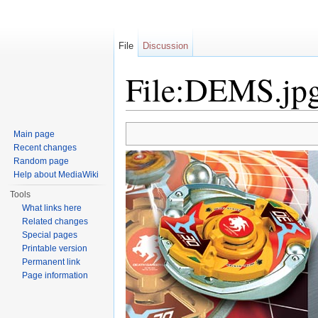
File
Discussion
File:DEMS.jp
Jump to:
navigation
,
search
Main page
Recent changes
Random page
Help about MediaWiki
Tools
What links here
Related changes
Special pages
Printable version
Permanent link
Page information