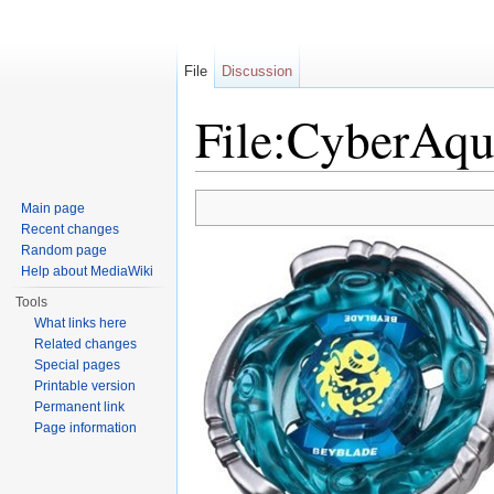
File
Discussion
File:CyberAqu
Jump to:
navigation
,
search
Main page
Recent changes
Random page
Help about MediaWiki
Tools
What links here
Related changes
Special pages
Printable version
Permanent link
Page information