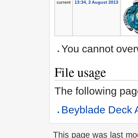
current
13:34, 2 August 2013
You cannot overwr
File usage
The following page 
Beyblade Deck A
This page was last mod