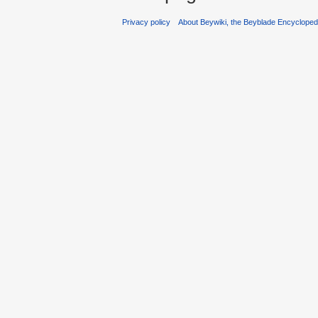
Privacy policy
About Beywiki, the Beyblade Encycloped