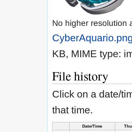
No higher resolution 
CyberAquario.pn
KB, MIME type:
i
File history
Click on a date/tim
that time.
Date/Time
Thu