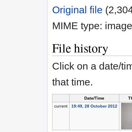
Original file
‎
(2,304
MIME type:
image
File history
Click on a date/tim
that time.
Date/Time
T
current
19:49, 28 October 2012