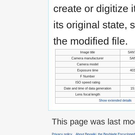
create or digitize 
its original state,
the modified file.
Image title
SAN
Camera manufacturer
SAN
Camera model
Exposure time
403
F Number
ISO speed rating
Date and time of data generation
15
Lens focal length
Show extended details
This page was last mod
Privacy policy
About Beywiki, the Beyblade Encycloped