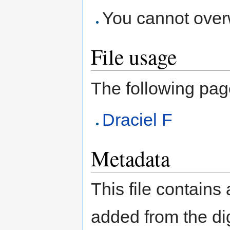
You cannot overwr
File usage
The following page 
Draciel F
Metadata
This file contains
added from the di