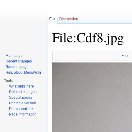
File
Discussion
File:Cdf8.jpg
Jump to:
navigation
,
search
File
Main page
Recent changes
Random page
Help about MediaWiki
Tools
What links here
Related changes
Special pages
Printable version
Permanent link
Page information