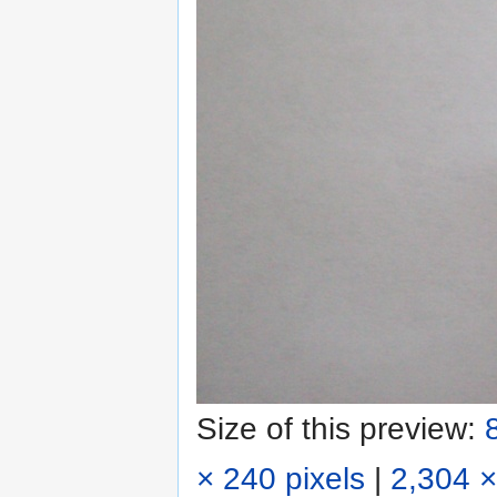
Size of this preview:
× 240 pixels
|
2,304 ×